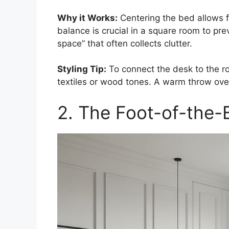
Why it Works:
Centering the bed allows f
balance is crucial in a square room to pr
space” that often collects clutter.
Styling Tip:
To connect the desk to the ro
textiles or wood tones. A warm throw over 
2. The Foot-of-the