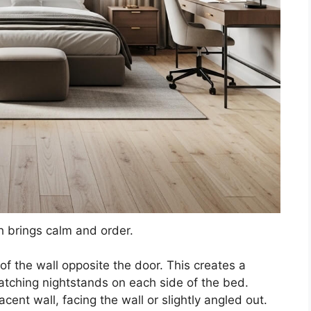
 brings calm and order.
of the wall opposite the door. This creates a
atching nightstands on each side of the bed.
cent wall, facing the wall or slightly angled out.