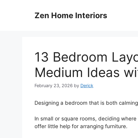
Skip
to
Zen Home Interiors
content
13 Bedroom Layo
Medium Ideas wi
February 23, 2026
by
Derick
Designing a bedroom that is both calming 
In small or square rooms, deciding where
offer little help for arranging furniture.