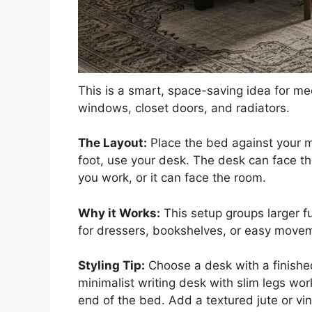
This is a smart, space-saving idea for m
windows, closet doors, and radiators.
The Layout:
Place the bed against your m
foot, use your desk. The desk can face t
you work, or it can face the room.
Why it Works:
This setup groups larger fu
for dressers, bookshelves, or easy move
Styling Tip:
Choose a desk with a finished 
minimalist writing desk with slim legs wor
end of the bed. Add a textured jute or vi