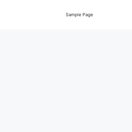
Sample Page