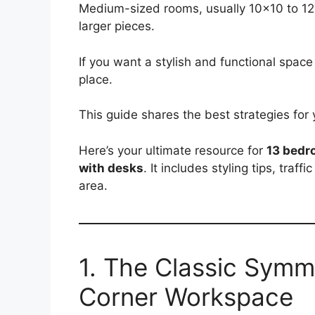
Medium-sized rooms, usually 10×10 to 12×1
larger pieces.
If you want a stylish and functional space 
place.
This guide shares the best strategies for
Here’s your ultimate resource for
13 bedr
with desks
. It includes styling tips, traf
area.
1. The Classic Symm
Corner Workspace