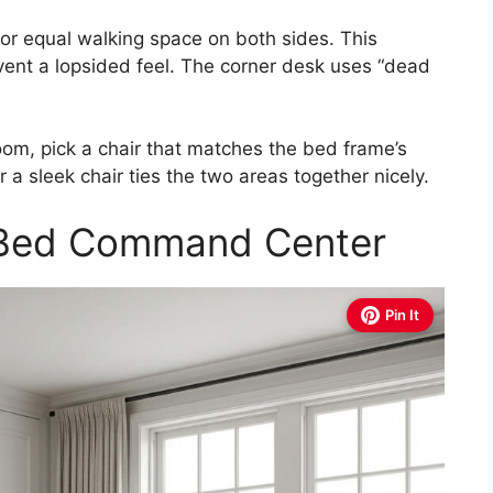
or equal walking space on both sides. This
event a lopsided feel. The corner desk uses “dead
om, pick a chair that matches the bed frame’s
a sleek chair ties the two areas together nicely.
-Bed Command Center
Pin It