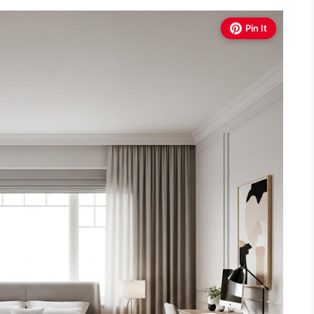
Pin It