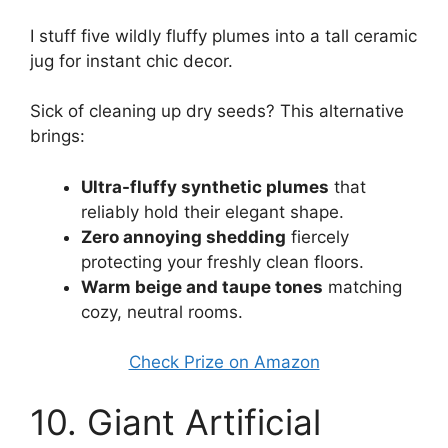
I stuff five wildly fluffy plumes into a tall ceramic
jug for instant chic decor.
Sick of cleaning up dry seeds? This alternative
brings:
Ultra-fluffy synthetic plumes
that
reliably hold their elegant shape.
Zero annoying shedding
fiercely
protecting your freshly clean floors.
Warm beige and taupe tones
matching
cozy, neutral rooms.
Check Prize on Amazon
10. Giant Artificial