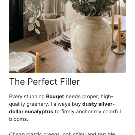
The Perfect Filler
Every stunning
Bouqet
needs proper, high-
quality greenery. I always buy
dusty silver-
dollar eucalyptus
to firmly anchor my colorful
blooms.
Cheap plastic greens look shiny and terrible,