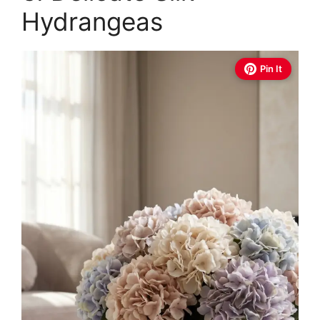
Hydrangeas
Pin It