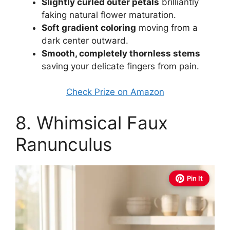
Slightly curled outer petals
brilliantly
faking natural flower maturation.
Soft gradient coloring
moving from a
dark center outward.
Smooth, completely thornless stems
saving your delicate fingers from pain.
Check Prize on Amazon
8. Whimsical Faux
Ranunculus
Pin It