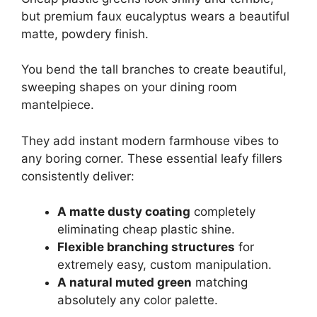
but premium faux eucalyptus wears a beautiful
matte, powdery finish.
You bend the tall branches to create beautiful,
sweeping shapes on your dining room
mantelpiece.
They add instant modern farmhouse vibes to
any boring corner. These essential leafy fillers
consistently deliver:
A matte dusty coating
completely
eliminating cheap plastic shine.
Flexible branching structures
for
extremely easy, custom manipulation.
A natural muted green
matching
absolutely any color palette.