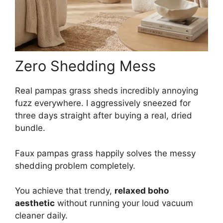
Zero Shedding Mess
Real pampas grass sheds incredibly annoying
fuzz everywhere. I aggressively sneezed for
three days straight after buying a real, dried
bundle.
Faux pampas grass happily solves the messy
shedding problem completely.
You achieve that trendy,
relaxed boho
aesthetic
without running your loud vacuum
cleaner daily.