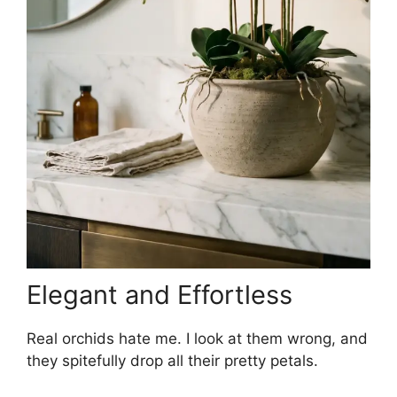
Elegant and Effortless
Real orchids hate me. I look at them wrong, and
they spitefully drop all their pretty petals.