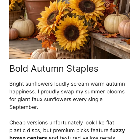
Bold Autumn Staples
Bright sunflowers loudly scream warm autumn
happiness. I proudly swap my summer blooms
for giant faux sunflowers every single
September.
Cheap versions unfortunately look like flat
plastic discs, but premium picks feature
fuzzy
brown centers
and textured yellow petals.