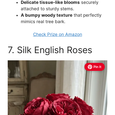
Delicate tissue-like blooms
securely
attached to sturdy stems.
A bumpy woody texture
that perfectly
mimics real tree bark.
Check Prize on Amazon
7. Silk English Roses
Pin It