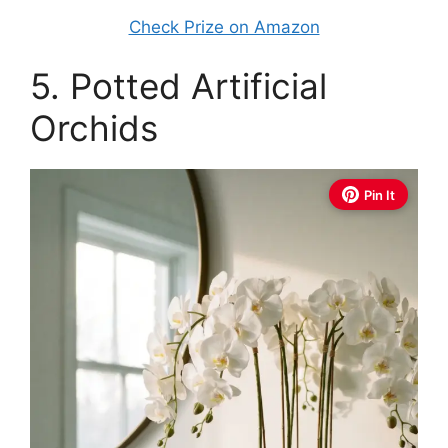
Check Prize on Amazon
5. Potted Artificial
Orchids
Pin It