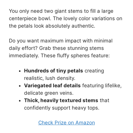
You only need two giant stems to fill a large
centerpiece bowl. The lovely color variations on
the petals look absolutely authentic.
Do you want maximum impact with minimal
daily effort? Grab these stunning stems
immediately. These fluffy spheres feature:
Hundreds of tiny petals
creating
realistic, lush density.
Variegated leaf details
featuring lifelike,
delicate green veins.
Thick, heavily textured stems
that
confidently support heavy tops.
Check Prize on Amazon