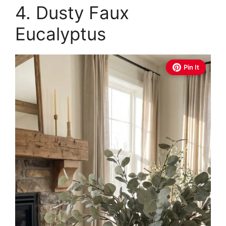
4. Dusty Faux
Eucalyptus
Pin It