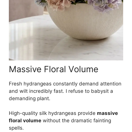
Massive Floral Volume
Fresh hydrangeas constantly demand attention
and wilt incredibly fast. I refuse to babysit a
demanding plant.
High-quality silk hydrangeas provide
massive
floral volume
without the dramatic fainting
spells.