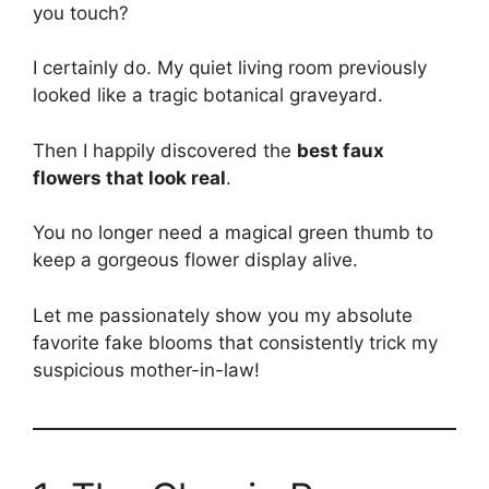
you touch?
I certainly do. My quiet living room previously
looked like a tragic botanical graveyard.
Then I happily discovered the
best faux
flowers that look real
.
You no longer need a magical green thumb to
keep a gorgeous flower display alive.
Let me passionately show you my absolute
favorite fake blooms that consistently trick my
suspicious mother-in-law!