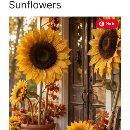
Sunflowers
Pin It