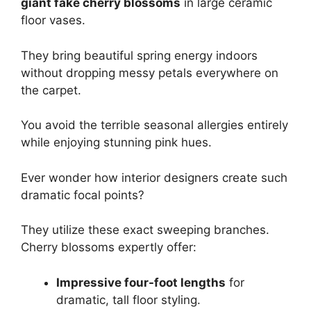
giant fake cherry blossoms
in large ceramic
floor vases.
They bring beautiful spring energy indoors
without dropping messy petals everywhere on
the carpet.
You avoid the terrible seasonal allergies entirely
while enjoying stunning pink hues.
Ever wonder how interior designers create such
dramatic focal points?
They utilize these exact sweeping branches.
Cherry blossoms expertly offer:
Impressive four-foot lengths
for
dramatic, tall floor styling.