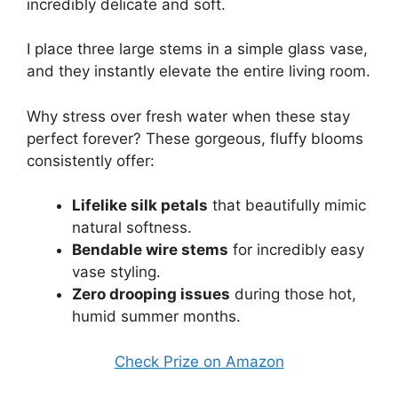
incredibly delicate and soft.
I place three large stems in a simple glass vase,
and they instantly elevate the entire living room.
Why stress over fresh water when these stay
perfect forever? These gorgeous, fluffy blooms
consistently offer:
Lifelike silk petals
that beautifully mimic
natural softness.
Bendable wire stems
for incredibly easy
vase styling.
Zero drooping issues
during those hot,
humid summer months.
Check Prize on Amazon