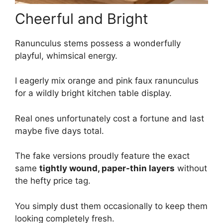
Cheerful and Bright
Ranunculus stems possess a wonderfully
playful, whimsical energy.
I eagerly mix orange and pink faux ranunculus
for a wildly bright kitchen table display.
Real ones unfortunately cost a fortune and last
maybe five days total.
The fake versions proudly feature the exact
same
tightly wound, paper-thin layers
without
the hefty price tag.
You simply dust them occasionally to keep them
looking completely fresh.