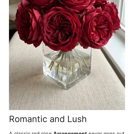
Romantic and Lush
A classic red rose
Arrangement
never goes out