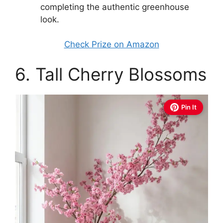
completing the authentic greenhouse
look.
Check Prize on Amazon
6. Tall Cherry Blossoms
Pin It