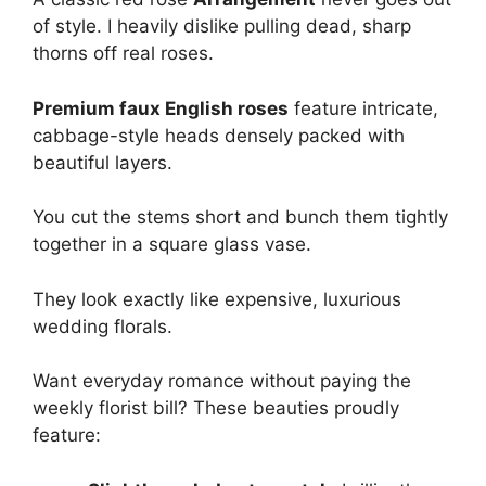
of style. I heavily dislike pulling dead, sharp
thorns off real roses.
Premium faux English roses
feature intricate,
cabbage-style heads densely packed with
beautiful layers.
You cut the stems short and bunch them tightly
together in a square glass vase.
They look exactly like expensive, luxurious
wedding florals.
Want everyday romance without paying the
weekly florist bill? These beauties proudly
feature: