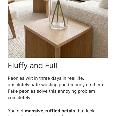
Fluffy and Full
Peonies wilt in three days in real life. I
absolutely hate wasting good money on them.
Fake peonies solve this annoying problem
completely.
You get
massive, ruffled petals
that look