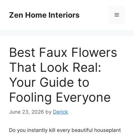
Skip
to
Zen Home Interiors
Menu
content
Best Faux Flowers
That Look Real:
Your Guide to
Fooling Everyone
June 23, 2026
by
Derick
Do you instantly kill every beautiful houseplant