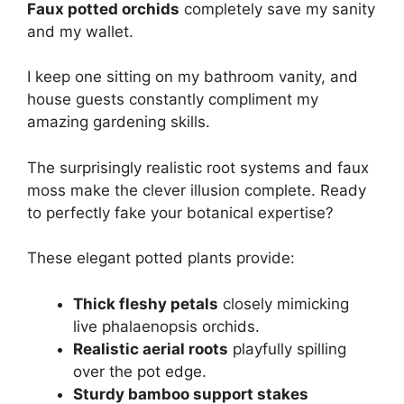
Faux potted orchids
completely save my sanity
and my wallet.
I keep one sitting on my bathroom vanity, and
house guests constantly compliment my
amazing gardening skills.
The surprisingly realistic root systems and faux
moss make the clever illusion complete. Ready
to perfectly fake your botanical expertise?
These elegant potted plants provide:
Thick fleshy petals
closely mimicking
live phalaenopsis orchids.
Realistic aerial roots
playfully spilling
over the pot edge.
Sturdy bamboo support stakes