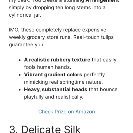
simply by dropping ten long stems into a
cylindrical jar.
IMO, these completely replace expensive
weekly grocery store runs. Real-touch tulips
guarantee you:
A realistic rubbery texture
that easily
fools human hands.
Vibrant gradient colors
perfectly
mimicking real springtime nature.
Heavy, substantial heads
that bounce
playfully and realistically.
Check Prize on Amazon
3. Delicate Silk