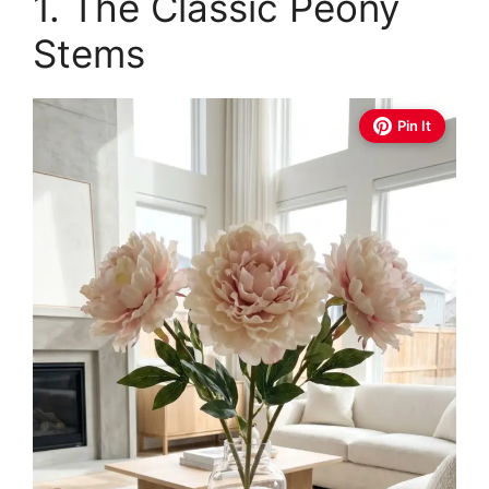
1. The Classic Peony
Stems
Pin It