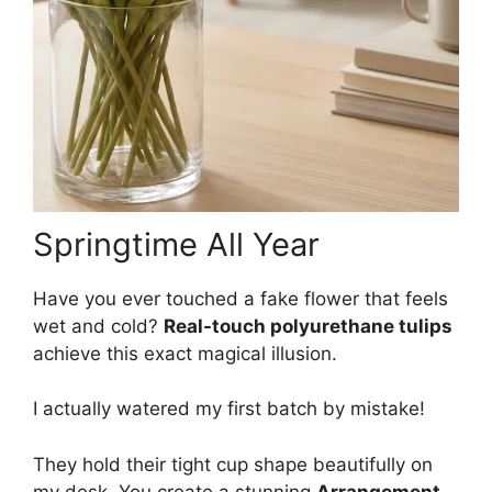
Springtime All Year
Have you ever touched a fake flower that feels
wet and cold?
Real-touch polyurethane tulips
achieve this exact magical illusion.
I actually watered my first batch by mistake!
They hold their tight cup shape beautifully on
my desk. You create a stunning
Arrangement