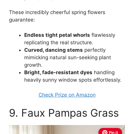
These incredibly cheerful spring flowers
guarantee:
Endless tight petal whorls
flawlessly
replicating the real structure.
Curved, dancing stems
perfectly
mimicking natural sun-seeking plant
growth.
Bright, fade-resistant dyes
handling
heavily sunny window spots effortlessly.
Check Prize on Amazon
9. Faux Pampas Grass
Pin It