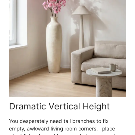
Dramatic Vertical Height
You desperately need tall branches to fix
empty, awkward living room corners. I place