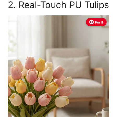
2. Real-Touch PU Tulips
Pin It