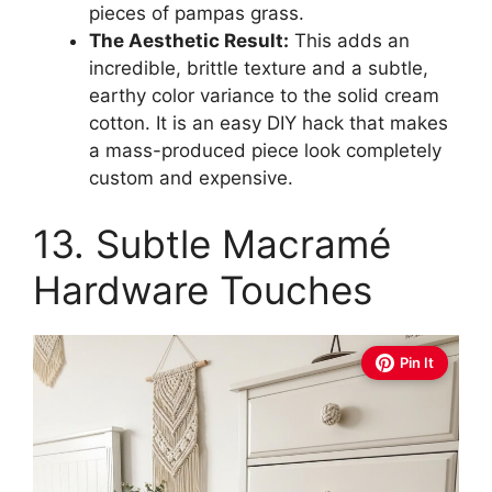
pieces of pampas grass.
The Aesthetic Result:
This adds an
incredible, brittle texture and a subtle,
earthy color variance to the solid cream
cotton. It is an easy DIY hack that makes
a mass-produced piece look completely
custom and expensive.
13. Subtle Macramé
Hardware Touches
Pin It