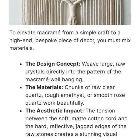
To elevate macramé from a simple craft to a
high-end, bespoke piece of decor, you must mix
materials.
The Design Concept:
Weave large, raw
crystals directly into the pattern of the
macramé wall hanging.
The Materials:
Chunks of raw clear
quartz, rough amethyst, or smooth rose
quartz work beautifully.
The Aesthetic Impact:
The tension
between the soft, matte cotton cord and
the hard, reflective, jagged edges of the
raw stones creates a stunning visual