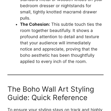
bedroom dresser or nightstands for
small, tightly knotted macramé drawer
pulls.
The Cohesion:
This subtle touch ties the
room together beautifully. It shows a
profound attention to detail and texture
that your audience will immediately
notice and appreciate, proving that the
boho aesthetic has been thoughtfully
applied to every inch of the room.
The Boho Wall Art Styling
Guide: Quick Reference
To ensure your styling stays on track and highly