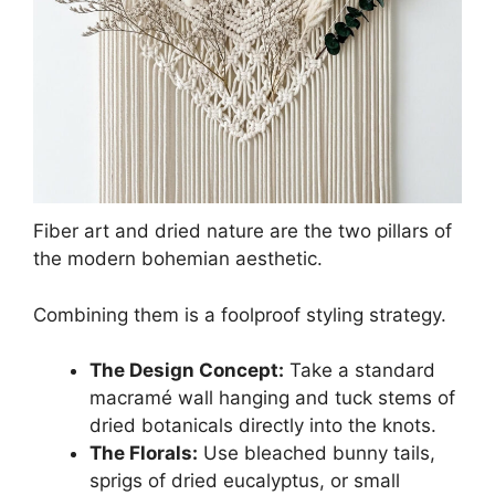
Fiber art and dried nature are the two pillars of
the modern bohemian aesthetic.
Combining them is a foolproof styling strategy.
The Design Concept:
Take a standard
macramé wall hanging and tuck stems of
dried botanicals directly into the knots.
The Florals:
Use bleached bunny tails,
sprigs of dried eucalyptus, or small