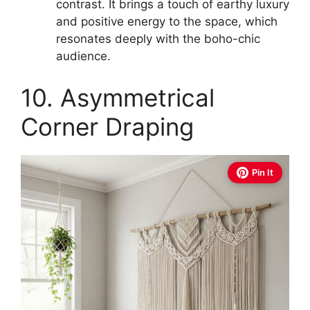
contrast. It brings a touch of earthy luxury
and positive energy to the space, which
resonates deeply with the boho-chic
audience.
10. Asymmetrical
Corner Draping
Pin It