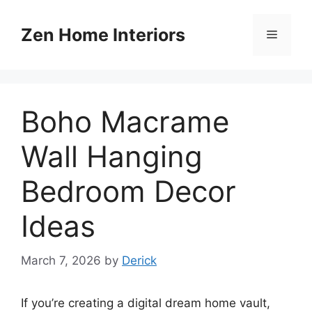
Skip
to
Zen Home Interiors
Menu
content
Boho Macrame
Wall Hanging
Bedroom Decor
Ideas
March 7, 2026
by
Derick
If you’re creating a digital dream home vault,