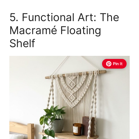
5. Functional Art: The
Macramé Floating
Shelf
Pin It