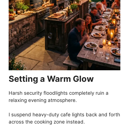
Setting a Warm Glow
Harsh security floodlights completely ruin a
relaxing evening atmosphere.
I suspend heavy-duty cafe lights back and forth
across the cooking zone instead.