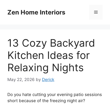
Skip
to
Zen Home Interiors
Menu
content
13 Cozy Backyard
Kitchen Ideas for
Relaxing Nights
May 22, 2026
by
Derick
Do you hate cutting your evening patio sessions
short because of the freezing night air?