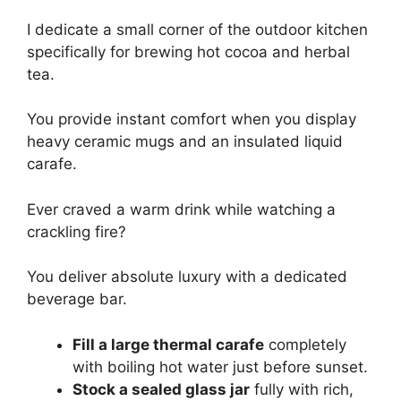
I dedicate a small corner of the outdoor kitchen
specifically for brewing hot cocoa and herbal
tea.
You provide instant comfort when you display
heavy ceramic mugs and an insulated liquid
carafe.
Ever craved a warm drink while watching a
crackling fire?
You deliver absolute luxury with a dedicated
beverage bar.
Fill a large thermal carafe
completely
with boiling hot water just before sunset.
Stock a sealed glass jar
fully with rich,