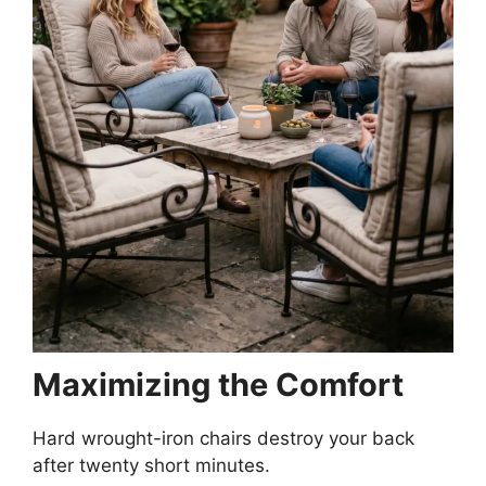
Maximizing the Comfort
Hard wrought-iron chairs destroy your back
after twenty short minutes.