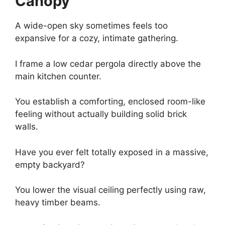
Canopy
A wide-open sky sometimes feels too
expansive for a cozy, intimate gathering.
I frame a low cedar pergola directly above the
main kitchen counter.
You establish a comforting, enclosed room-like
feeling without actually building solid brick
walls.
Have you ever felt totally exposed in a massive,
empty backyard?
You lower the visual ceiling perfectly using raw,
heavy timber beams.