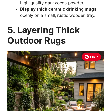
high-quality dark cocoa powder.
Display thick ceramic drinking mugs
openly on a small, rustic wooden tray.
5. Layering Thick
Outdoor Rugs
Pin It