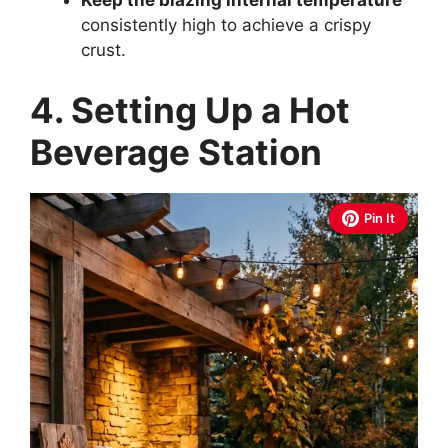
Keep the blazing internal temperature
consistently high to achieve a crispy
crust.
4. Setting Up a Hot
Beverage Station
Pin It