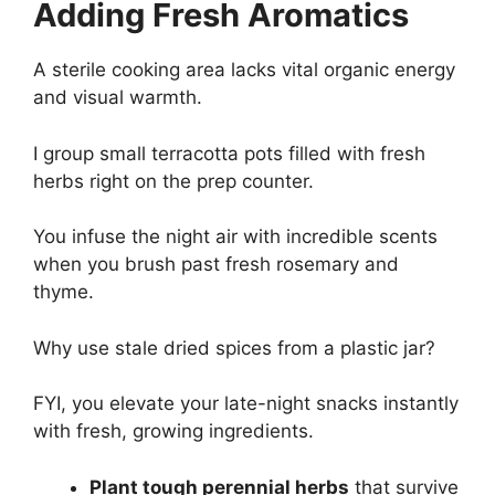
Adding Fresh Aromatics
A sterile cooking area lacks vital organic energy
and visual warmth.
I group small terracotta pots filled with fresh
herbs right on the prep counter.
You infuse the night air with incredible scents
when you brush past fresh rosemary and
thyme.
Why use stale dried spices from a plastic jar?
FYI, you elevate your late-night snacks instantly
with fresh, growing ingredients.
Plant tough perennial herbs
that survive