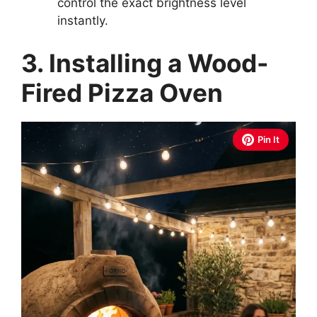
control the exact brightness level
instantly.
3. Installing a Wood-
Fired Pizza Oven
Pin It