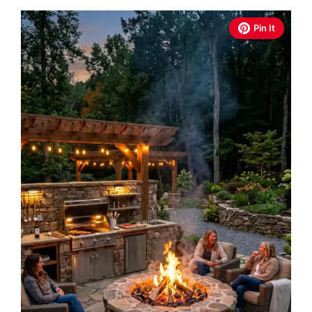
Pin It