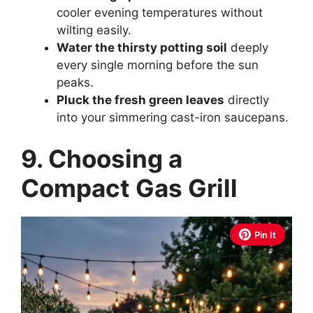
cooler evening temperatures without
wilting easily.
Water the thirsty potting soil
deeply
every single morning before the sun
peaks.
Pluck the fresh green leaves
directly
into your simmering cast-iron saucepans.
9. Choosing a
Compact Gas Grill
Pin It