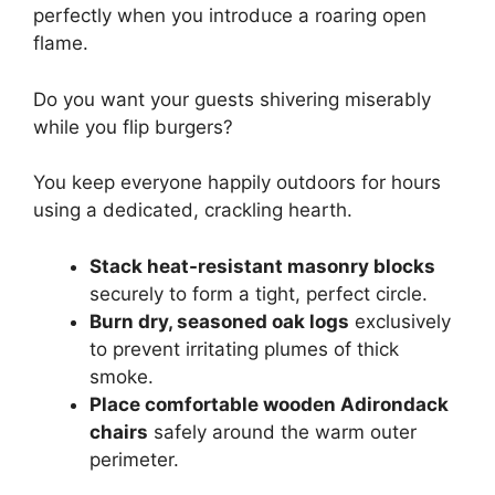
perfectly when you introduce a roaring open
flame.
Do you want your guests shivering miserably
while you flip burgers?
You keep everyone happily outdoors for hours
using a dedicated, crackling hearth.
Stack heat-resistant masonry blocks
securely to form a tight, perfect circle.
Burn dry, seasoned oak logs
exclusively
to prevent irritating plumes of thick
smoke.
Place comfortable wooden Adirondack
chairs
safely around the warm outer
perimeter.