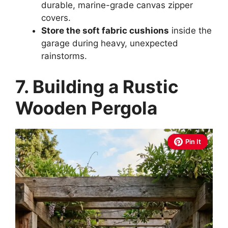
durable, marine-grade canvas zipper
covers.
Store the soft fabric cushions
inside the
garage during heavy, unexpected
rainstorms.
7. Building a Rustic
Wooden Pergola
Pin It