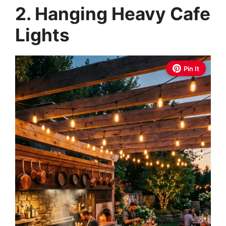
2. Hanging Heavy Cafe
Lights
Pin It