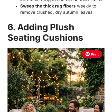
Sweep the thick rug fibers
weekly to
remove crushed, dry autumn leaves.
6. Adding Plush
Seating Cushions
Pin It