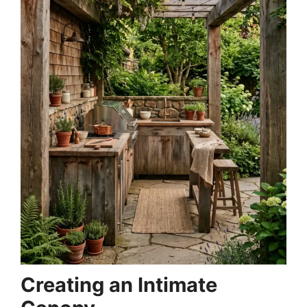
Creating an Intimate