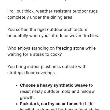
I roll out thick, weather-resistant outdoor rugs
completely under the dining area.
You soften the rigid outdoor architecture
beautifully when you introduce woven textiles.
Who enjoys standing on freezing stone while
waiting for a steak to cook?
You bring indoor plushness outside with
strategic floor coverings.
Choose a heavy synthetic weave
to
resist nasty outdoor mold and mildew
growth.
Pick dark, earthy color tones
to hide
inevitable dropped barbecue food stains.