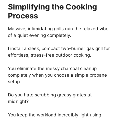
Simplifying the Cooking
Process
Massive, intimidating grills ruin the relaxed vibe
of a quiet evening completely.
I install a sleek, compact two-burner gas grill for
effortless, stress-free outdoor cooking.
You eliminate the messy charcoal cleanup
completely when you choose a simple propane
setup.
Do you hate scrubbing greasy grates at
midnight?
You keep the workload incredibly light using