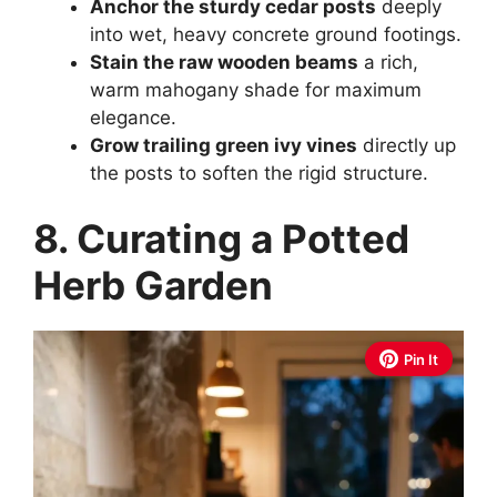
Anchor the sturdy cedar posts
deeply
into wet, heavy concrete ground footings.
Stain the raw wooden beams
a rich,
warm mahogany shade for maximum
elegance.
Grow trailing green ivy vines
directly up
the posts to soften the rigid structure.
8. Curating a Potted
Herb Garden
Pin It