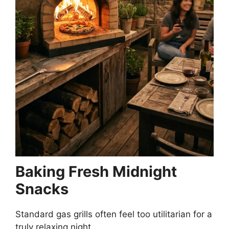
Baking Fresh Midnight
Snacks
Standard gas grills often feel too utilitarian for a
truly relaxing night.