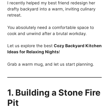
I recently helped my best friend redesign her
drafty backyard into a warm, inviting culinary
retreat.
You absolutely need a comfortable space to
cook and unwind after a brutal workday.
Let us explore the best
Cozy Backyard Kitchen
Ideas for Relaxing Nights
!
Grab a warm mug, and let us start planning.
1. Building a Stone Fire
Pit