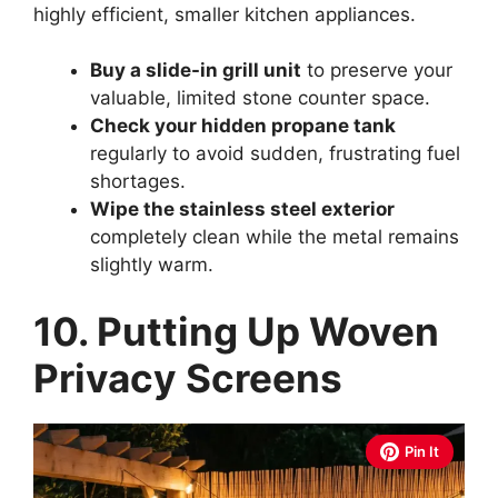
highly efficient, smaller kitchen appliances.
Buy a slide-in grill unit
to preserve your
valuable, limited stone counter space.
Check your hidden propane tank
regularly to avoid sudden, frustrating fuel
shortages.
Wipe the stainless steel exterior
completely clean while the metal remains
slightly warm.
10. Putting Up Woven
Privacy Screens
Pin It