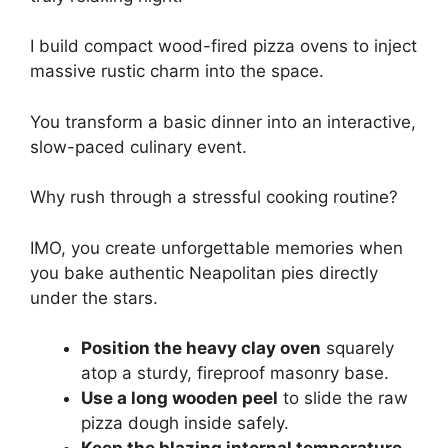
I build compact wood-fired pizza ovens to inject
massive rustic charm into the space.
You transform a basic dinner into an interactive,
slow-paced culinary event.
Why rush through a stressful cooking routine?
IMO, you create unforgettable memories when
you bake authentic Neapolitan pies directly
under the stars.
Position the heavy clay oven
squarely
atop a sturdy, fireproof masonry base.
Use a long wooden peel
to slide the raw
pizza dough inside safely.