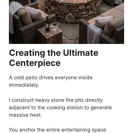
Creating the Ultimate
Centerpiece
A cold patio drives everyone inside
immediately.
I construct heavy stone fire pits directly
adjacent to the cooking station to generate
massive heat.
You anchor the entire entertaining space