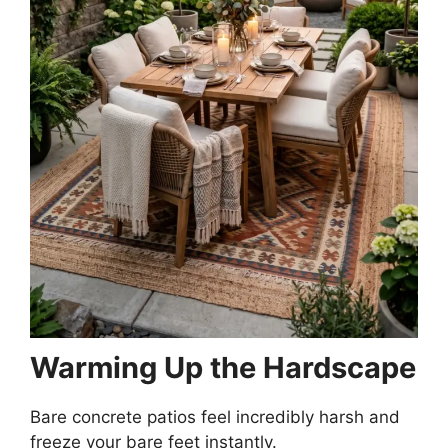
Warming Up the Hardscape
Bare concrete patios feel incredibly harsh and
freeze your bare feet instantly.