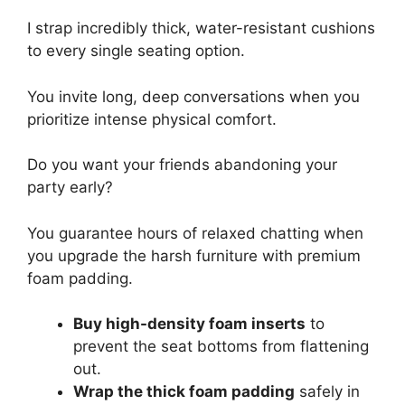
I strap incredibly thick, water-resistant cushions
to every single seating option.
You invite long, deep conversations when you
prioritize intense physical comfort.
Do you want your friends abandoning your
party early?
You guarantee hours of relaxed chatting when
you upgrade the harsh furniture with premium
foam padding.
Buy high-density foam inserts
to
prevent the seat bottoms from flattening
out.
Wrap the thick foam padding
safely in