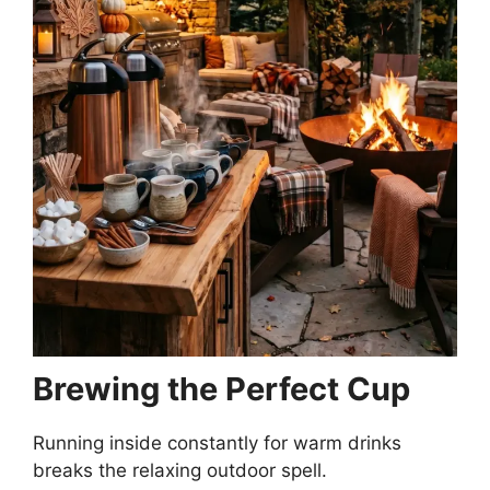
Brewing the Perfect Cup
Running inside constantly for warm drinks
breaks the relaxing outdoor spell.