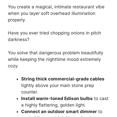
You create a magical, intimate restaurant vibe
when you layer soft overhead illumination
properly.
Have you ever tried chopping onions in pitch
darkness?
You solve that dangerous problem beautifully
while keeping the nighttime mood extremely
cozy.
String thick commercial-grade cables
tightly above your main stone prep
counter.
Install warm-toned Edison bulbs
to cast
a highly flattering, golden light.
Connect an outdoor smart dimmer
to