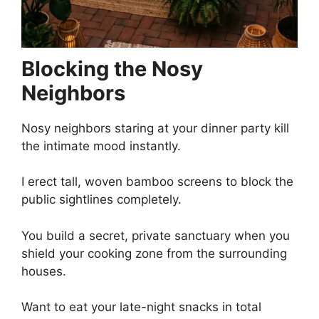
Blocking the Nosy
Neighbors
Nosy neighbors staring at your dinner party kill
the intimate mood instantly.
I erect tall, woven bamboo screens to block the
public sightlines completely.
You build a secret, private sanctuary when you
shield your cooking zone from the surrounding
houses.
Want to eat your late-night snacks in total