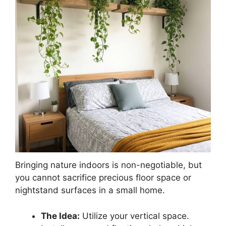
Bringing nature indoors is non-negotiable, but
you cannot sacrifice precious floor space or
nightstand surfaces in a small home.
The Idea:
Utilize your vertical space.