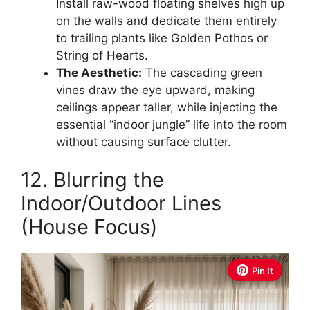
Install raw-wood floating shelves high up
on the walls and dedicate them entirely
to trailing plants like Golden Pothos or
String of Hearts.
The Aesthetic:
The cascading green
vines draw the eye upward, making
ceilings appear taller, while injecting the
essential “indoor jungle” life into the room
without causing surface clutter.
12. Blurring the
Indoor/Outdoor Lines
(House Focus)
Pin It