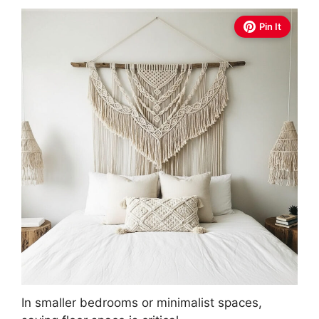
Pin It
In smaller bedrooms or minimalist spaces,