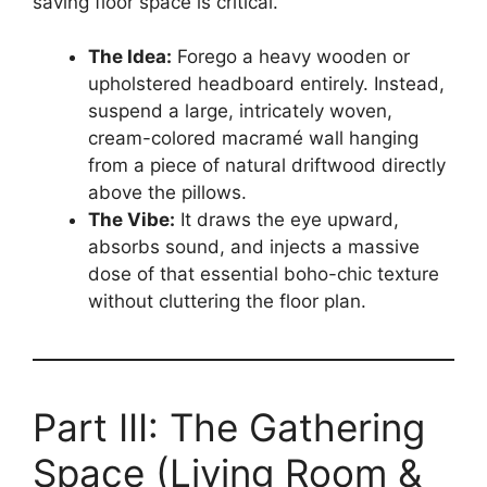
saving floor space is critical.
The Idea:
Forego a heavy wooden or
upholstered headboard entirely. Instead,
suspend a large, intricately woven,
cream-colored macramé wall hanging
from a piece of natural driftwood directly
above the pillows.
The Vibe:
It draws the eye upward,
absorbs sound, and injects a massive
dose of that essential boho-chic texture
without cluttering the floor plan.
Part III: The Gathering
Space (Living Room &