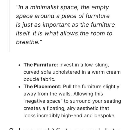
“In a minimalist space, the empty
space around a piece of furniture
is just as important as the furniture
itself. It is what allows the room to
breathe.”
The Furniture:
Invest in a low-slung,
curved sofa upholstered in a warm cream
bouclé fabric.
The Placement:
Pull the furniture slightly
away from the walls. Allowing this
“negative space” to surround your seating
creates a floating, airy aesthetic that
looks incredibly high-end and bespoke.