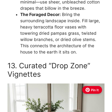
minimal—use sheer, unbleached cotton
drapes that billow in the breeze.
The Foraged Decor:
Bring the
surrounding landscape inside. Fill large,
heavy terracotta floor vases with
towering dried pampas grass, twisted
willow branches, or dried olive stems.
This connects the architecture of the
house to the earth it sits on.
13. Curated “Drop Zone”
Vignettes
Pin It