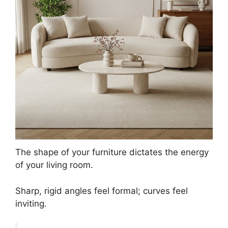
The shape of your furniture dictates the energy
of your living room.
Sharp, rigid angles feel formal; curves feel
inviting.