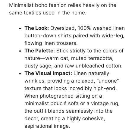
Minimalist boho fashion relies heavily on the
same textiles used in the home.
The Look:
Oversized, 100% washed linen
button-down shirts paired with wide-leg,
flowing linen trousers.
The Palette:
Stick strictly to the colors of
nature—warm oat, muted terracotta,
dusty sage, and raw unbleached cotton.
The Visual Impact:
Linen naturally
wrinkles, providing a relaxed, “undone”
texture that looks incredibly high-end.
When photographed sitting on a
minimalist bouclé sofa or a vintage rug,
the outfit blends seamlessly into the
decor, creating a highly cohesive,
aspirational image.