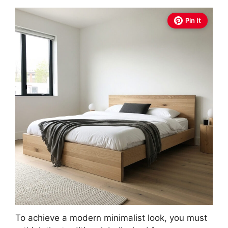
Pin It
To achieve a modern minimalist look, you must