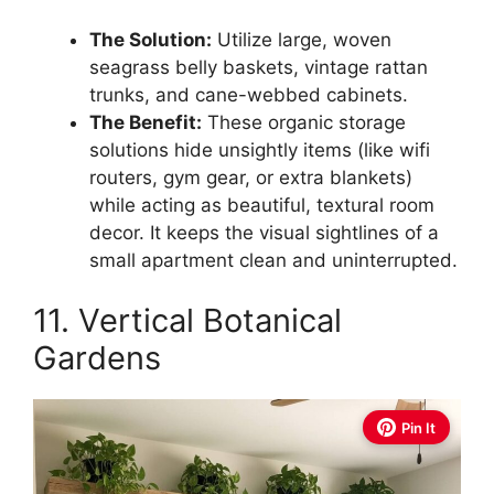
The Solution:
Utilize large, woven
seagrass belly baskets, vintage rattan
trunks, and cane-webbed cabinets.
The Benefit:
These organic storage
solutions hide unsightly items (like wifi
routers, gym gear, or extra blankets)
while acting as beautiful, textural room
decor. It keeps the visual sightlines of a
small apartment clean and uninterrupted.
11. Vertical Botanical
Gardens
Pin It