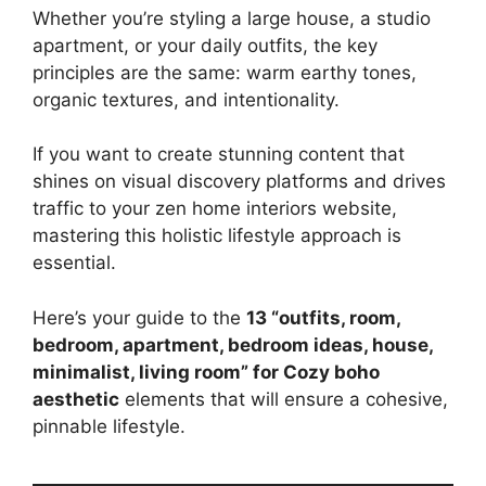
Whether you’re styling a large house, a studio
apartment, or your daily outfits, the key
principles are the same: warm earthy tones,
organic textures, and intentionality.
If you want to create stunning content that
shines on visual discovery platforms and drives
traffic to your zen home interiors website,
mastering this holistic lifestyle approach is
essential.
Here’s your guide to the
13 “outfits, room,
bedroom, apartment, bedroom ideas, house,
minimalist, living room” for Cozy boho
aesthetic
elements that will ensure a cohesive,
pinnable lifestyle.