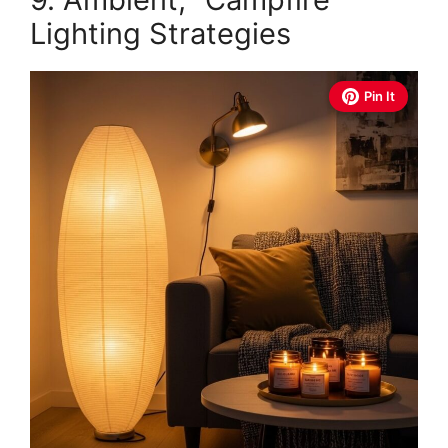
Lighting Strategies
Pin It