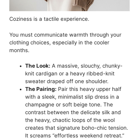
Coziness is a tactile experience.
You must communicate warmth through your
clothing choices, especially in the cooler
months.
The Look:
A massive, slouchy, chunky-
knit cardigan or a heavy ribbed-knit
sweater draped off one shoulder.
The Pairing:
Pair this heavy upper half
with a sleek, minimalist slip dress in a
champagne or soft beige tone. The
contrast between the delicate silk and
the heavy, chaotic loops of the wool
creates that signature boho-chic tension.
It screams “effortless weekend retreat.”