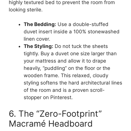
highly textured bed to prevent the room from
looking sterile.
The Bedding:
Use a double-stuffed
duvet insert inside a 100% stonewashed
linen cover.
The Styling:
Do not tuck the sheets
tightly. Buy a duvet one size larger than
your mattress and allow it to drape
heavily, “puddling” on the floor or the
wooden frame. This relaxed, cloudy
styling softens the hard architectural lines
of the room and is a proven scroll-
stopper on Pinterest.
6. The “Zero-Footprint”
Macramé Headboard