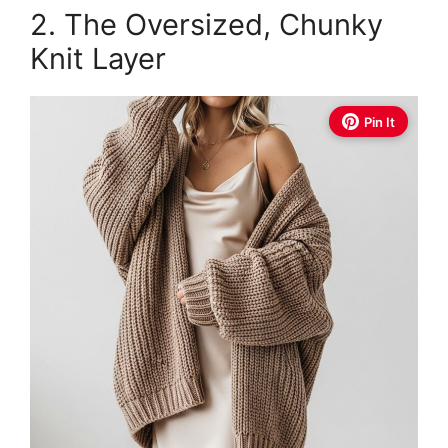
2. The Oversized, Chunky
Knit Layer
Pin It