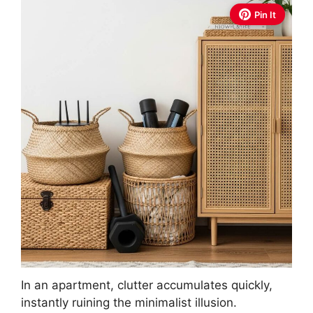
Pin It
In an apartment, clutter accumulates quickly,
instantly ruining the minimalist illusion.