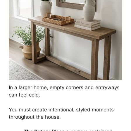
In a larger home, empty corners and entryways
can feel cold.
You must create intentional, styled moments
throughout the house.