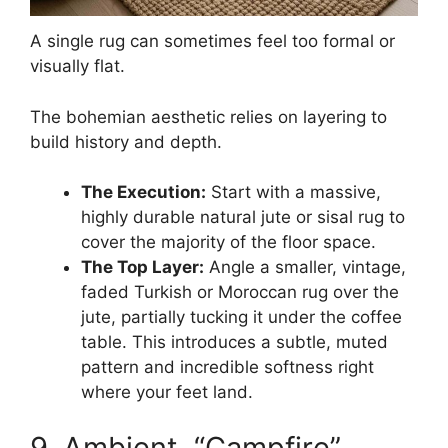
A single rug can sometimes feel too formal or
visually flat.
The bohemian aesthetic relies on layering to
build history and depth.
The Execution:
Start with a massive,
highly durable natural jute or sisal rug to
cover the majority of the floor space.
The Top Layer:
Angle a smaller, vintage,
faded Turkish or Moroccan rug over the
jute, partially tucking it under the coffee
table. This introduces a subtle, muted
pattern and incredible softness right
where your feet land.
9. Ambient, “Campfire”