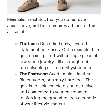
Minimalism dictates that you do not over-
accessorize, but boho requires a touch of the
artisanal.
The Look:
Ditch the heavy, layered
statement necklaces. Opt for simple, thin
gold chains paired with a single piece of
raw stone jewelry—like a rough-cut
turquoise ring or an amethyst pendant.
The Footwear:
Suede mules, leather
Birkenstocks, or simply bare feet. The
goal is to look completely unrestrictive
and connected to your environment,
reinforcing the grounded, zen aesthetic
of your lifestyle content.