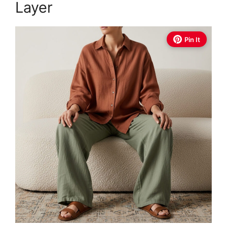
Layer
Pin It