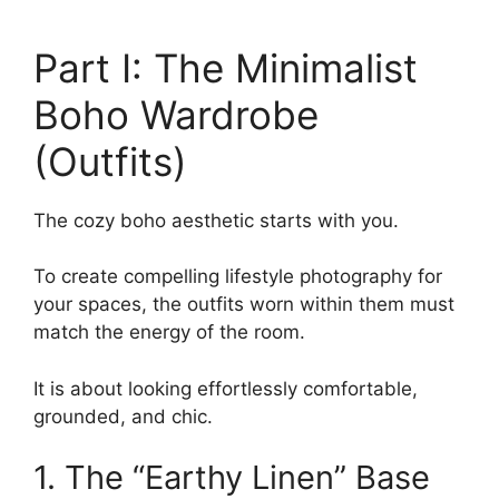
Part I: The Minimalist
Boho Wardrobe
(Outfits)
The cozy boho aesthetic starts with you.
To create compelling lifestyle photography for
your spaces, the outfits worn within them must
match the energy of the room.
It is about looking effortlessly comfortable,
grounded, and chic.
1. The “Earthy Linen” Base