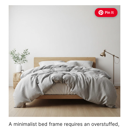
Pin It
A minimalist bed frame requires an overstuffed,