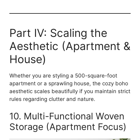
Part IV: Scaling the
Aesthetic (Apartment &
House)
Whether you are styling a 500-square-foot
apartment or a sprawling house, the cozy boho
aesthetic scales beautifully if you maintain strict
rules regarding clutter and nature.
10. Multi-Functional Woven
Storage (Apartment Focus)