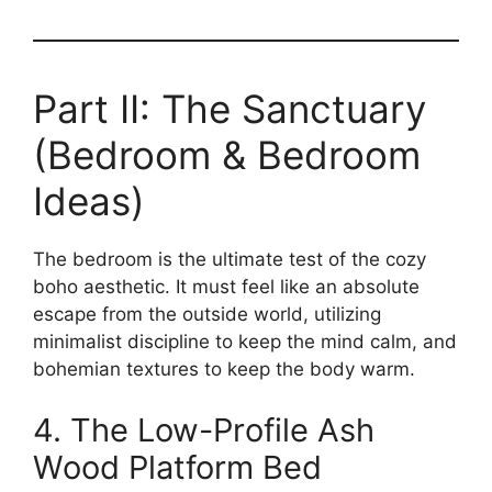
Part II: The Sanctuary
(Bedroom & Bedroom
Ideas)
The bedroom is the ultimate test of the cozy
boho aesthetic. It must feel like an absolute
escape from the outside world, utilizing
minimalist discipline to keep the mind calm, and
bohemian textures to keep the body warm.
4. The Low-Profile Ash
Wood Platform Bed