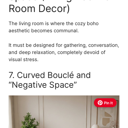
Room Decor)
The living room is where the cozy boho
aesthetic becomes communal.
It must be designed for gathering, conversation,
and deep relaxation, completely devoid of
visual stress.
7. Curved Bouclé and
“Negative Space”
Pin It