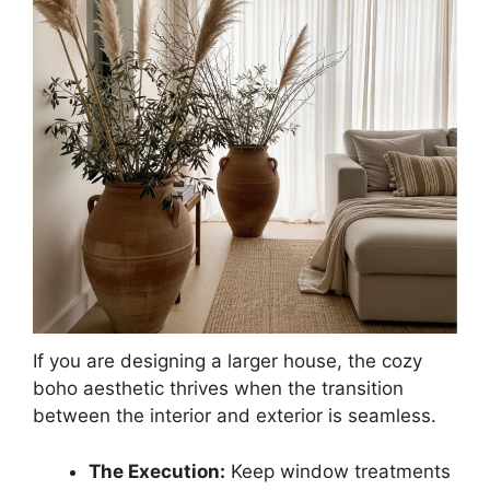
If you are designing a larger house, the cozy
boho aesthetic thrives when the transition
between the interior and exterior is seamless.
The Execution:
Keep window treatments