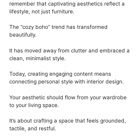
remember that captivating aesthetics reflect a
lifestyle, not just furniture.
The “cozy boho” trend has transformed
beautifully.
It has moved away from clutter and embraced a
clean, minimalist style.
Today, creating engaging content means
connecting personal style with interior design.
Your aesthetic should flow from your wardrobe
to your living space.
It’s about crafting a space that feels grounded,
tactile, and restful.