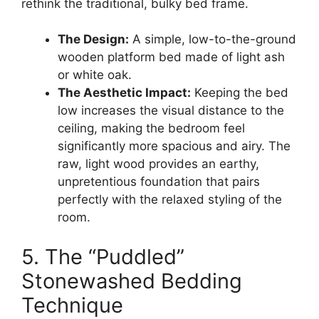
rethink the traditional, bulky bed frame.
The Design:
A simple, low-to-the-ground
wooden platform bed made of light ash
or white oak.
The Aesthetic Impact:
Keeping the bed
low increases the visual distance to the
ceiling, making the bedroom feel
significantly more spacious and airy. The
raw, light wood provides an earthy,
unpretentious foundation that pairs
perfectly with the relaxed styling of the
room.
5. The “Puddled”
Stonewashed Bedding
Technique