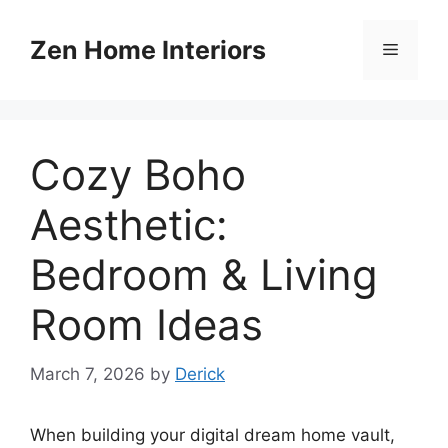
Skip
to
Zen Home Interiors
Menu
content
Cozy Boho
Aesthetic:
Bedroom & Living
Room Ideas
March 7, 2026
by
Derick
When building your digital dream home vault,