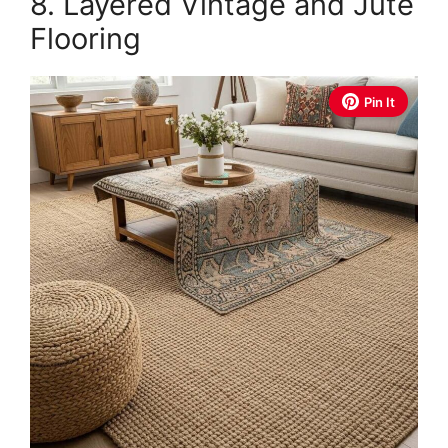
8. Layered Vintage and Jute
Flooring
Pin It