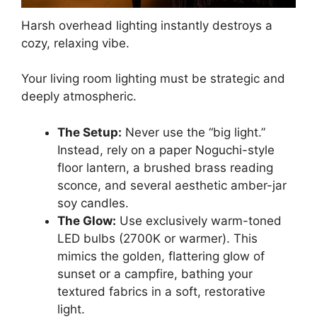
Harsh overhead lighting instantly destroys a
cozy, relaxing vibe.
Your living room lighting must be strategic and
deeply atmospheric.
The Setup:
Never use the “big light.”
Instead, rely on a paper Noguchi-style
floor lantern, a brushed brass reading
sconce, and several aesthetic amber-jar
soy candles.
The Glow:
Use exclusively warm-toned
LED bulbs (2700K or warmer). This
mimics the golden, flattering glow of
sunset or a campfire, bathing your
textured fabrics in a soft, restorative
light.