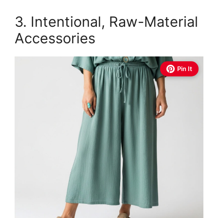
3. Intentional, Raw-Material
Accessories
Pin It