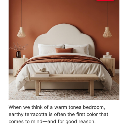
When we think of a warm tones bedroom,
earthy terracotta is often the first color that
comes to mind—and for good reason.