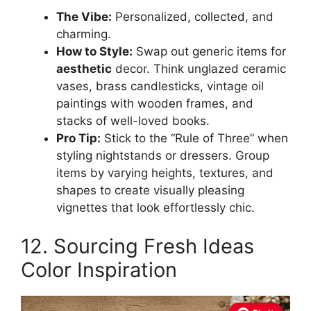
The Vibe:
Personalized, collected, and
charming.
How to Style:
Swap out generic items for
aesthetic
decor. Think unglazed ceramic
vases, brass candlesticks, vintage oil
paintings with wooden frames, and
stacks of well-loved books.
Pro Tip:
Stick to the “Rule of Three” when
styling nightstands or dressers. Group
items by varying heights, textures, and
shapes to create visually pleasing
vignettes that look effortlessly chic.
12. Sourcing Fresh Ideas
Color Inspiration