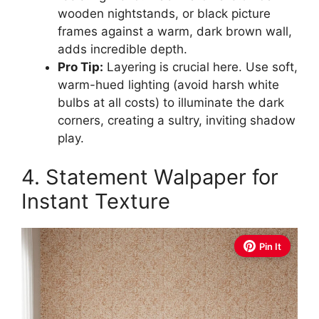
wooden nightstands, or black picture
frames against a warm, dark brown wall,
adds incredible depth.
Pro Tip:
Layering is crucial here. Use soft,
warm-hued lighting (avoid harsh white
bulbs at all costs) to illuminate the dark
corners, creating a sultry, inviting shadow
play.
4. Statement Walpaper for
Instant Texture
Pin It