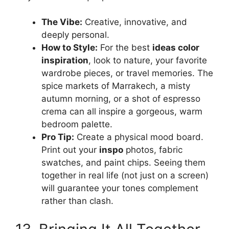
The Vibe:
Creative, innovative, and
deeply personal.
How to Style:
For the best
ideas color
inspiration
, look to nature, your favorite
wardrobe pieces, or travel memories. The
spice markets of Marrakech, a misty
autumn morning, or a shot of espresso
crema can all inspire a gorgeous, warm
bedroom palette.
Pro Tip:
Create a physical mood board.
Print out your
inspo
photos, fabric
swatches, and paint chips. Seeing them
together in real life (not just on a screen)
will guarantee your tones complement
rather than clash.