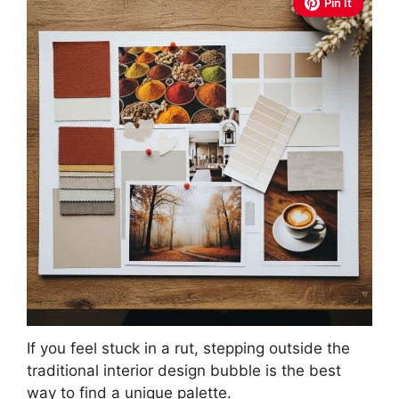
Pin It
If you feel stuck in a rut, stepping outside the
traditional interior design bubble is the best
way to find a unique palette.