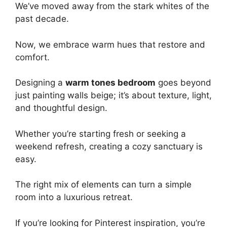
We’ve moved away from the stark whites of the
past decade.
Now, we embrace warm hues that restore and
comfort.
Designing a
warm tones bedroom
goes beyond
just painting walls beige; it’s about texture, light,
and thoughtful design.
Whether you’re starting fresh or seeking a
weekend refresh, creating a cozy sanctuary is
easy.
The right mix of elements can turn a simple
room into a luxurious retreat.
If you’re looking for Pinterest inspiration, you’re