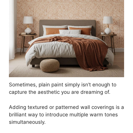
Sometimes, plain paint simply isn’t enough to
capture the aesthetic you are dreaming of.
Adding textured or patterned wall coverings is a
brilliant way to introduce multiple warm tones
simultaneously.