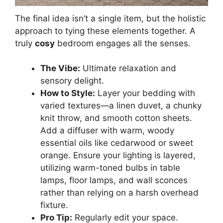
The final idea isn’t a single item, but the holistic
approach to tying these elements together. A
truly
cosy
bedroom engages all the senses.
The Vibe:
Ultimate relaxation and
sensory delight.
How to Style:
Layer your bedding with
varied textures—a linen duvet, a chunky
knit throw, and smooth cotton sheets.
Add a diffuser with warm, woody
essential oils like cedarwood or sweet
orange. Ensure your lighting is layered,
utilizing warm-toned bulbs in table
lamps, floor lamps, and wall sconces
rather than relying on a harsh overhead
fixture.
Pro Tip:
Regularly edit your space.