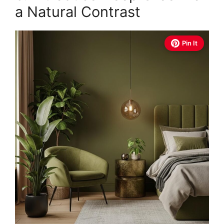
a Natural Contrast
Pin It