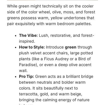
While green might technically sit on the cooler
side of the color wheel, olive, moss, and forest
greens possess warm, yellow undertones that
pair exquisitely with warm bedroom palettes.
The Vibe:
Lush, restorative, and forest-
inspired.
How to Style:
Introduce
green
through
plush velvet accent chairs, large potted
plants (like a Ficus Audrey or a Bird of
Paradise), or even a deep olive accent
wall.
Pro Tip:
Green acts as a brilliant bridge
between neutrals and bolder warm
colors. It sits beautifully next to
terracotta, gold, and warm beige,
bringing the calming energy of nature