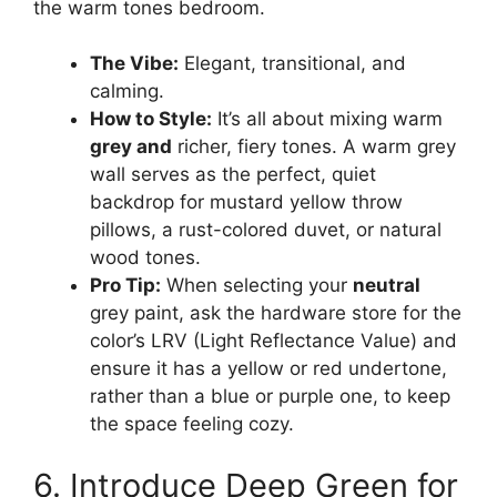
the warm tones bedroom.
The Vibe:
Elegant, transitional, and
calming.
How to Style:
It’s all about mixing warm
grey and
richer, fiery tones. A warm grey
wall serves as the perfect, quiet
backdrop for mustard yellow throw
pillows, a rust-colored duvet, or natural
wood tones.
Pro Tip:
When selecting your
neutral
grey paint, ask the hardware store for the
color’s LRV (Light Reflectance Value) and
ensure it has a yellow or red undertone,
rather than a blue or purple one, to keep
the space feeling cozy.
6. Introduce Deep Green for