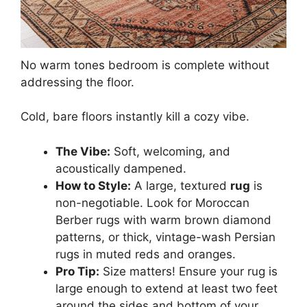
No warm tones bedroom is complete without
addressing the floor.
Cold, bare floors instantly kill a cozy vibe.
The Vibe:
Soft, welcoming, and
acoustically dampened.
How to Style:
A large, textured
rug
is
non-negotiable. Look for Moroccan
Berber rugs with warm brown diamond
patterns, or thick, vintage-wash Persian
rugs in muted reds and oranges.
Pro Tip:
Size matters! Ensure your rug is
large enough to extend at least two feet
around the sides and bottom of your