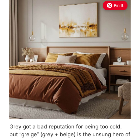
Pin It
Grey got a bad reputation for being too cold,
but “greige” (grey + beige) is the unsung hero of