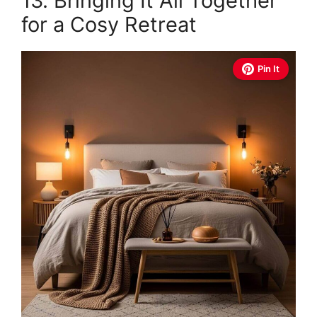
13. Bringing It All Together
for a Cosy Retreat
Pin It