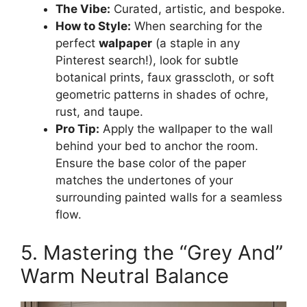
The Vibe:
Curated, artistic, and bespoke.
How to Style:
When searching for the
perfect
walpaper
(a staple in any
Pinterest search!), look for subtle
botanical prints, faux grasscloth, or soft
geometric patterns in shades of ochre,
rust, and taupe.
Pro Tip:
Apply the wallpaper to the wall
behind your bed to anchor the room.
Ensure the base color of the paper
matches the undertones of your
surrounding painted walls for a seamless
flow.
5. Mastering the “Grey And”
Warm Neutral Balance