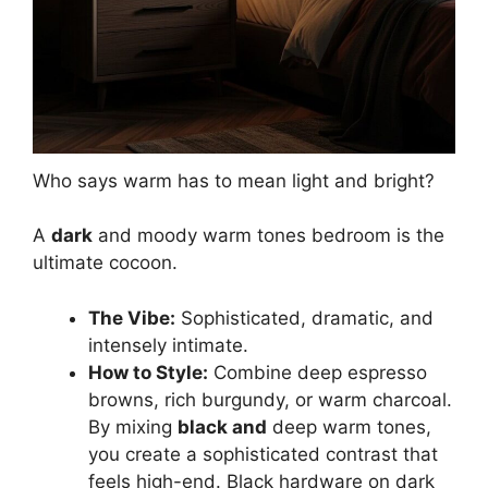
Who says warm has to mean light and bright?
A
dark
and moody warm tones bedroom is the
ultimate cocoon.
The Vibe:
Sophisticated, dramatic, and
intensely intimate.
How to Style:
Combine deep espresso
browns, rich burgundy, or warm charcoal.
By mixing
black and
deep warm tones,
you create a sophisticated contrast that
feels high-end. Black hardware on dark