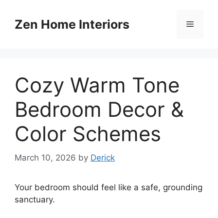
Skip
to
Zen Home Interiors
Menu
content
Cozy Warm Tone
Bedroom Decor &
Color Schemes
March 10, 2026
by
Derick
Your bedroom should feel like a safe, grounding
sanctuary.