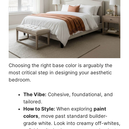
Choosing the right base color is arguably the
most critical step in designing your aesthetic
bedroom.
The Vibe:
Cohesive, foundational, and
tailored.
How to Style:
When exploring
paint
colors
, move past standard builder-
grade white. Look into creamy off-whites,