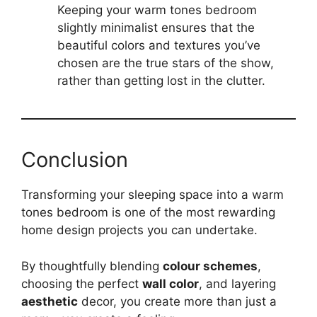
Keeping your warm tones bedroom
slightly minimalist ensures that the
beautiful colors and textures you’ve
chosen are the true stars of the show,
rather than getting lost in the clutter.
Conclusion
Transforming your sleeping space into a warm
tones bedroom is one of the most rewarding
home design projects you can undertake.
By thoughtfully blending
colour schemes
,
choosing the perfect
wall color
, and layering
aesthetic
decor, you create more than just a