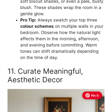
soft biscuit shades, or even a pale, dusty
blush. These shades wrap the room in a
gentle glow.
Pro Tip:
Always swatch your top three
colour schemes
on multiple walls in your
bedroom. Observe how the natural light
affects them in the morning, afternoon,
and evening before committing. Warm
tones can shift dramatically depending
on the time of day.
11. Curate Meaningful,
Aesthetic Decor
Pin It