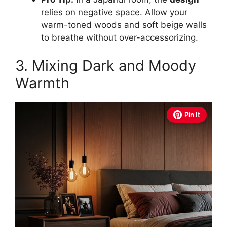
relies on negative space. Allow your
warm-toned woods and soft beige walls
to breathe without over-accessorizing.
3. Mixing Dark and Moody
Warmth
Pin It