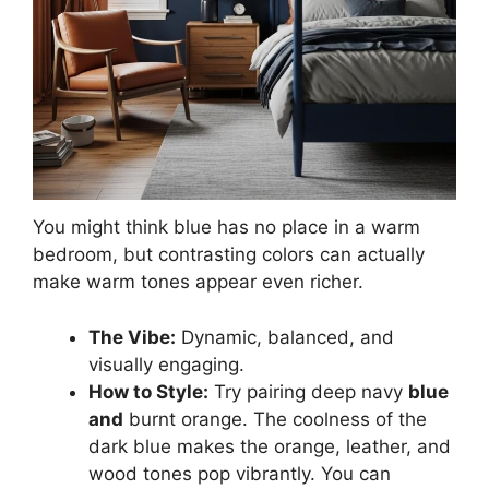
You might think blue has no place in a warm
bedroom, but contrasting colors can actually
make warm tones appear even richer.
The Vibe:
Dynamic, balanced, and
visually engaging.
How to Style:
Try pairing deep navy
blue
and
burnt orange. The coolness of the
dark blue makes the orange, leather, and
wood tones pop vibrantly. You can