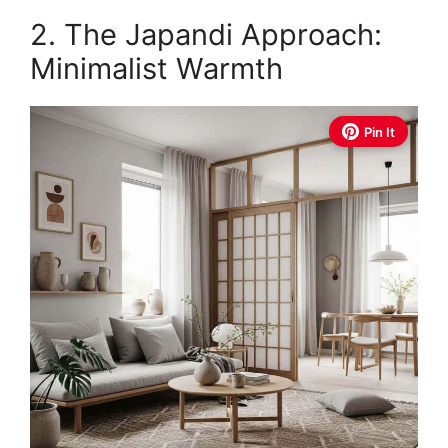
2. The Japandi Approach:
Minimalist Warmth
Pin It