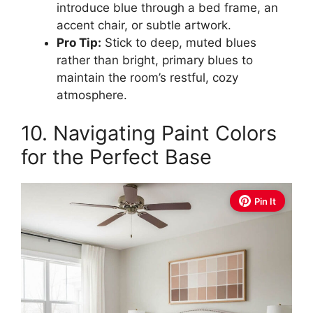
introduce blue through a bed frame, an
accent chair, or subtle artwork.
Pro Tip:
Stick to deep, muted blues
rather than bright, primary blues to
maintain the room’s restful, cozy
atmosphere.
10. Navigating Paint Colors
for the Perfect Base
Pin It