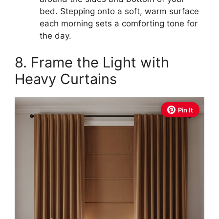
bed. Stepping onto a soft, warm surface
each morning sets a comforting tone for
the day.
8. Frame the Light with
Heavy Curtains
Pin It