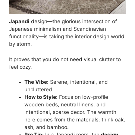
Japandi
design—the glorious intersection of
Japanese minimalism and Scandinavian
functionality—is taking the interior design world
by storm.
It proves that you do not need visual clutter to
feel cozy.
The Vibe:
Serene, intentional, and
uncluttered.
How to Style:
Focus on low-profile
wooden beds, neutral linens, and
intentional, sparse decor. The warmth
here comes from the materials: think oak,
ash, and bamboo.
Pro Tip:
In a Japandi room, the
design