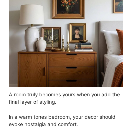
A room truly becomes yours when you add the
final layer of styling.
In a warm tones bedroom, your decor should
evoke nostalgia and comfort.