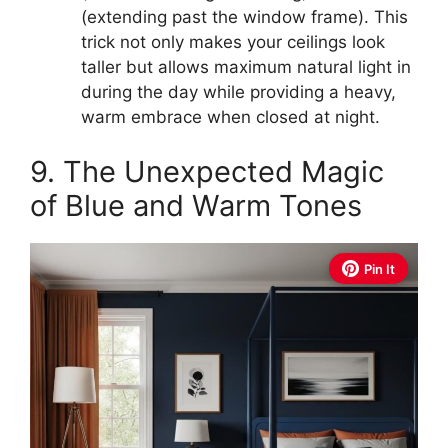
(extending past the window frame). This
trick not only makes your ceilings look
taller but allows maximum natural light in
during the day while providing a heavy,
warm embrace when closed at night.
9. The Unexpected Magic
of Blue and Warm Tones
Pin It