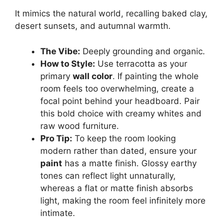
It mimics the natural world, recalling baked clay,
desert sunsets, and autumnal warmth.
The Vibe:
Deeply grounding and organic.
How to Style:
Use terracotta as your
primary
wall color
. If painting the whole
room feels too overwhelming, create a
focal point behind your headboard. Pair
this bold choice with creamy whites and
raw wood furniture.
Pro Tip:
To keep the room looking
modern rather than dated, ensure your
paint
has a matte finish. Glossy earthy
tones can reflect light unnaturally,
whereas a flat or matte finish absorbs
light, making the room feel infinitely more
intimate.