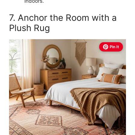
indoors.
7. Anchor the Room with a
Plush Rug
Pin It