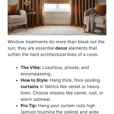
Window treatments do more than block out the
sun; they are essential
decor
elements that
soften the hard architectural lines of a room.
The Vibe:
Luxurious, private, and
encompassing.
How to Style:
Hang thick, floor-pooling
curtains
in fabrics like velvet or heavy
linen. Choose shades like camel, rust, or
warm oatmeal.
Pro Tip:
Hang your curtain rods high
(almost touching the ceiling) and wide