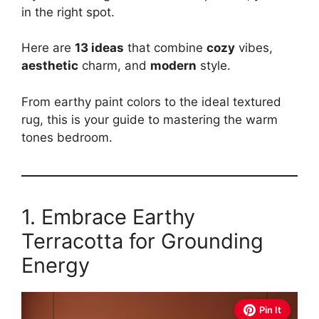
in the right spot.
Here are
13 ideas
that combine
cozy
vibes,
aesthetic
charm, and
modern
style.
From earthy paint colors to the ideal textured
rug, this is your guide to mastering the warm
tones bedroom.
1. Embrace Earthy
Terracotta for Grounding
Energy
Pin It