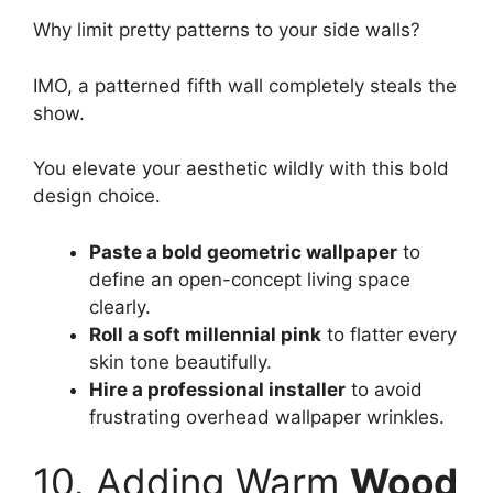
Why limit pretty patterns to your side walls?
IMO, a patterned fifth wall completely steals the
show.
You elevate your aesthetic wildly with this bold
design choice.
Paste a bold geometric wallpaper
to
define an open-concept living space
clearly.
Roll a soft millennial pink
to flatter every
skin tone beautifully.
Hire a professional installer
to avoid
frustrating overhead wallpaper wrinkles.
10. Adding Warm
Wood