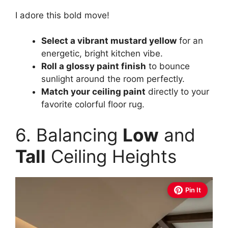
I adore this bold move!
Select a vibrant mustard yellow
for an
energetic, bright kitchen vibe.
Roll a glossy paint finish
to bounce
sunlight around the room perfectly.
Match your ceiling paint
directly to your
favorite colorful floor rug.
6. Balancing
Low
and
Tall
Ceiling Heights
Pin It