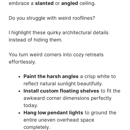
embrace a
slanted
or
angled
ceiling.
Do you struggle with weird rooflines?
I highlight these quirky architectural details
instead of hiding them.
You turn weird corners into cozy retreats
effortlessly.
Paint the harsh angles
a crisp white to
reflect natural sunlight beautifully.
Install custom floating shelves
to fit the
awkward corner dimensions perfectly
today.
Hang low pendant lights
to ground the
entire uneven overhead space
completely.