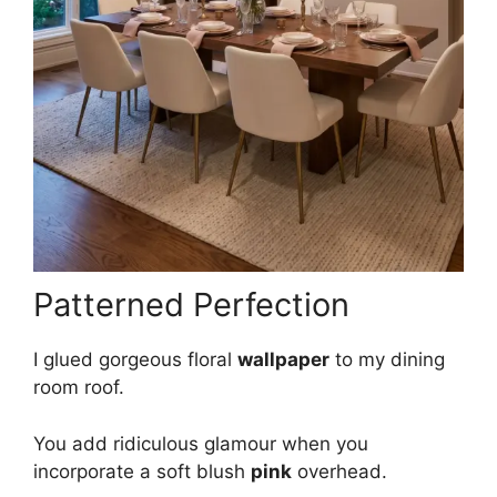
Patterned Perfection
I glued gorgeous floral
wallpaper
to my dining
room roof.
You add ridiculous glamour when you
incorporate a soft blush
pink
overhead.