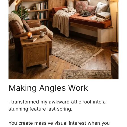
Making Angles Work
I transformed my awkward attic roof into a
stunning feature last spring.
You create massive visual interest when you