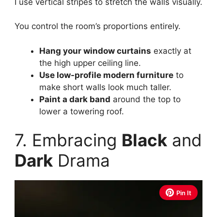
I use vertical stripes to stretch the walls visually.
You control the room’s proportions entirely.
Hang your window curtains
exactly at
the high upper ceiling line.
Use low-profile modern furniture
to
make short walls look much taller.
Paint a dark band
around the top to
lower a towering roof.
7. Embracing
Black
and
Dark
Drama
Pin It