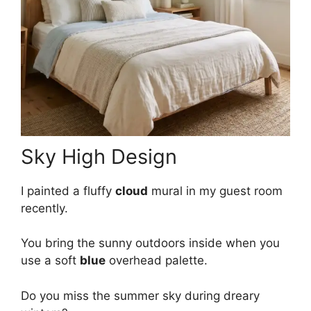
Sky High Design
I painted a fluffy
cloud
mural in my guest room
recently.
You bring the sunny outdoors inside when you
use a soft
blue
overhead palette.
Do you miss the summer sky during dreary