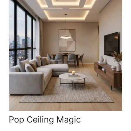
Pop Ceiling Magic