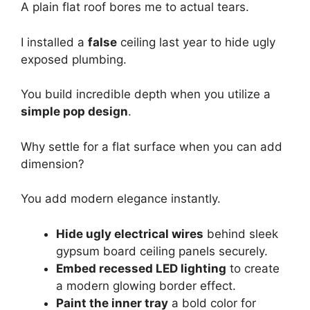
A plain flat roof bores me to actual tears.
I installed a
false
ceiling last year to hide ugly
exposed plumbing.
You build incredible depth when you utilize a
simple pop design
.
Why settle for a flat surface when you can add
dimension?
You add modern elegance instantly.
Hide ugly electrical wires
behind sleek
gypsum board ceiling panels securely.
Embed recessed LED lighting
to create
a modern glowing border effect.
Paint the inner tray
a bold color for