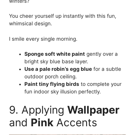
winters?
You cheer yourself up instantly with this fun,
whimsical design.
I smile every single morning.
Sponge soft white paint
gently over a
bright sky blue base layer.
Use a pale robin’s egg blue
for a subtle
outdoor porch ceiling.
Paint tiny flying birds
to complete your
fun indoor sky illusion perfectly.
9. Applying
Wallpaper
and
Pink
Accents