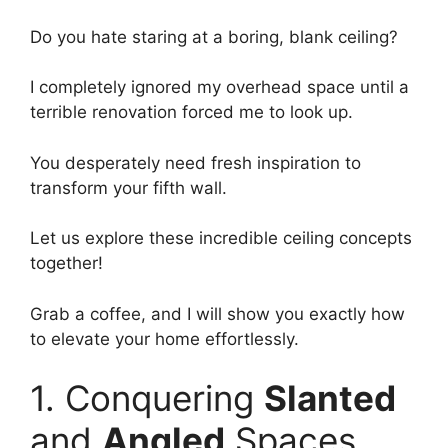
Do you hate staring at a boring, blank ceiling?
I completely ignored my overhead space until a
terrible renovation forced me to look up.
You desperately need fresh inspiration to
transform your fifth wall.
Let us explore these incredible ceiling concepts
together!
Grab a coffee, and I will show you exactly how
to elevate your home effortlessly.
1. Conquering
Slanted
and
Angled
Spaces