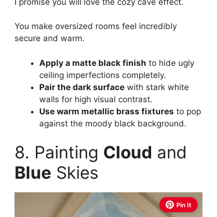
I promise you will love the cozy cave effect.
You make oversized rooms feel incredibly
secure and warm.
Apply a matte black finish
to hide ugly
ceiling imperfections completely.
Pair the dark surface
with stark white
walls for high visual contrast.
Use warm metallic brass fixtures
to pop
against the moody black background.
8. Painting
Cloud
and
Blue
Skies
Pin It