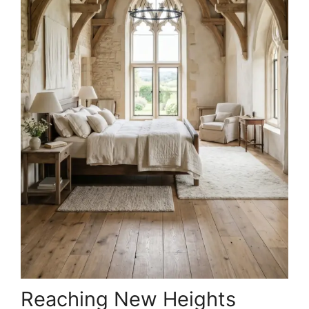
Reaching New Heights