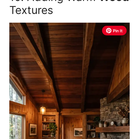
Textures
Pin It