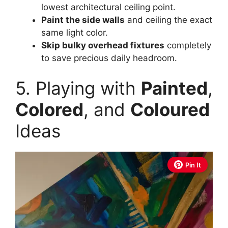
lowest architectural ceiling point.
Paint the side walls
and ceiling the exact
same light color.
Skip bulky overhead fixtures
completely
to save precious daily headroom.
5. Playing with
Painted
,
Colored
, and
Coloured
Ideas
Pin It