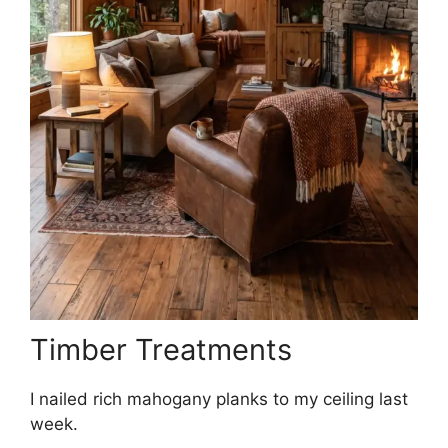
Timber Treatments
I nailed rich mahogany planks to my ceiling last
week.