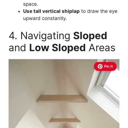
space.
Use tall vertical shiplap
to draw the eye
upward constantly.
4. Navigating
Sloped
and
Low Sloped
Areas
Pin It