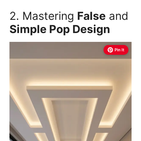
2. Mastering
False
and
Simple Pop Design
Pin It