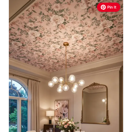
Pin It