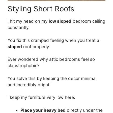
Styling Short Roofs
I hit my head on my
low sloped
bedroom ceiling
constantly.
You fix this cramped feeling when you treat a
sloped
roof properly.
Ever wondered why attic bedrooms feel so
claustrophobic?
You solve this by keeping the decor minimal
and incredibly bright.
I keep my furniture very low here.
Place your heavy bed
directly under the