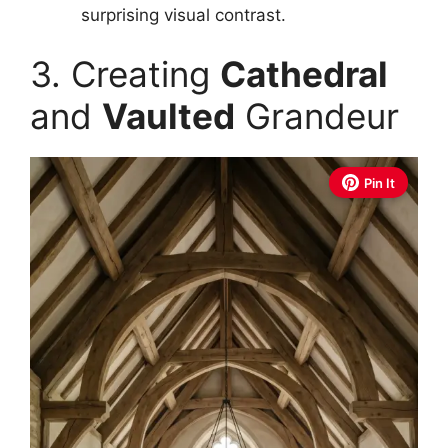
surprising visual contrast.
3. Creating
Cathedral
and
Vaulted
Grandeur
Pin It