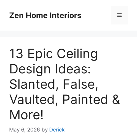
Skip
to
Zen Home Interiors
Menu
content
13 Epic Ceiling
Design Ideas:
Slanted, False,
Vaulted, Painted &
More!
May 6, 2026
by
Derick