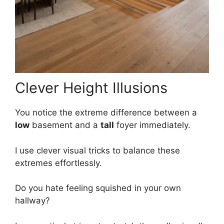
Clever Height Illusions
You notice the extreme difference between a
low
basement and a
tall
foyer immediately.
I use clever visual tricks to balance these
extremes effortlessly.
Do you hate feeling squished in your own
hallway?