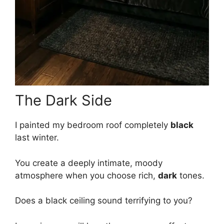
The Dark Side
I painted my bedroom roof completely
black
last winter.
You create a deeply intimate, moody
atmosphere when you choose rich,
dark
tones.
Does a black ceiling sound terrifying to you?