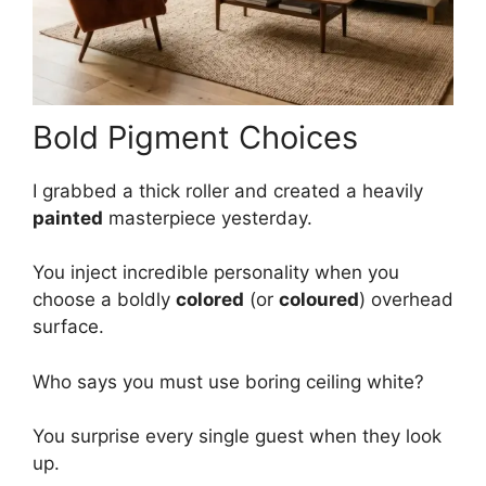
Bold Pigment Choices
I grabbed a thick roller and created a heavily
painted
masterpiece yesterday.
You inject incredible personality when you
choose a boldly
colored
(or
coloured
) overhead
surface.
Who says you must use boring ceiling white?
You surprise every single guest when they look
up.