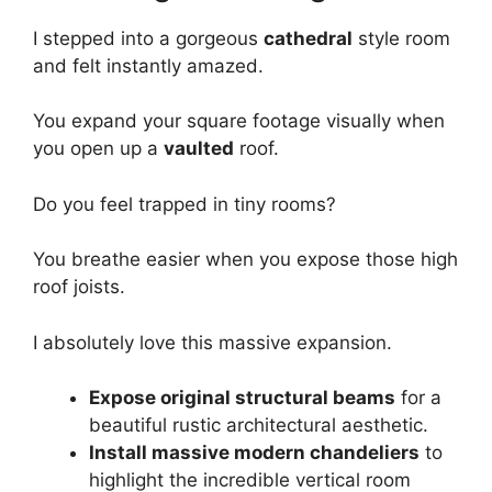
I stepped into a gorgeous
cathedral
style room
and felt instantly amazed.
You expand your square footage visually when
you open up a
vaulted
roof.
Do you feel trapped in tiny rooms?
You breathe easier when you expose those high
roof joists.
I absolutely love this massive expansion.
Expose original structural beams
for a
beautiful rustic architectural aesthetic.
Install massive modern chandeliers
to
highlight the incredible vertical room