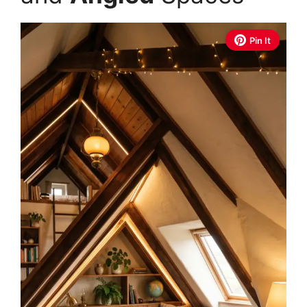
Pin It