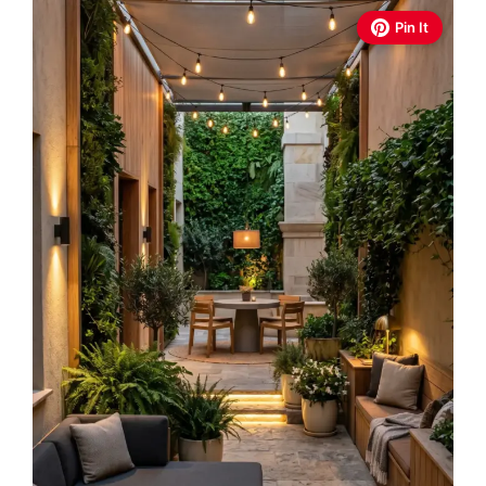
Pin It