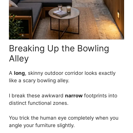
Breaking Up the Bowling
Alley
A
long
, skinny outdoor corridor looks exactly
like a scary bowling alley.
I break these awkward
narrow
footprints into
distinct functional zones.
You trick the human eye completely when you
angle your furniture slightly.