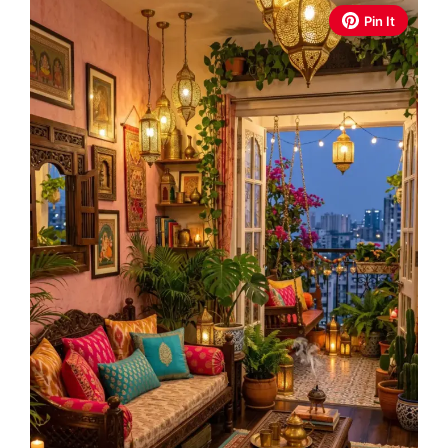
Pin It