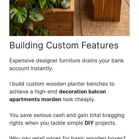
Building Custom Features
Expensive designer furniture drains your bank
account instantly.
I build custom wooden planter benches to
achieve a high-end
decoration balcon
apartments morden
look cheaply.
You save serious cash and gain total bragging
rights when you tackle simple
DIY
projects.
Why pay retail prices for basic wooden boxes?