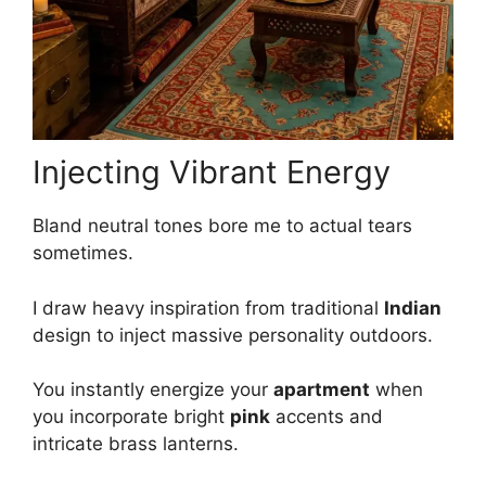
Injecting Vibrant Energy
Bland neutral tones bore me to actual tears
sometimes.
I draw heavy inspiration from traditional
Indian
design to inject massive personality outdoors.
You instantly energize your
apartment
when
you incorporate bright
pink
accents and
intricate brass lanterns.