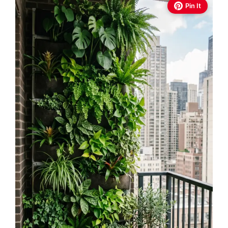
Pin It