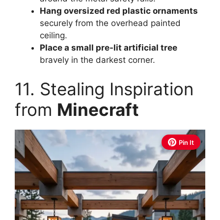
Hang oversized red plastic ornaments
securely from the overhead painted
ceiling.
Place a small pre-lit artificial tree
bravely in the darkest corner.
11. Stealing Inspiration
from
Minecraft
Pin It