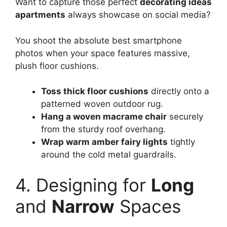
Want to capture those perfect
decorating ideas
apartments
always showcase on social media?
You shoot the absolute best smartphone
photos when your space features massive,
plush floor cushions.
Toss thick floor cushions
directly onto a
patterned woven outdoor rug.
Hang a woven macrame chair
securely
from the sturdy roof overhang.
Wrap warm amber fairy lights
tightly
around the cold metal guardrails.
4. Designing for
Long
and
Narrow
Spaces