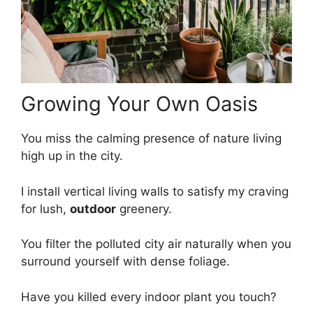
Growing Your Own Oasis
You miss the calming presence of nature living
high up in the city.
I install vertical living walls to satisfy my craving
for lush,
outdoor
greenery.
You filter the polluted city air naturally when you
surround yourself with dense foliage.
Have you killed every indoor plant you touch?