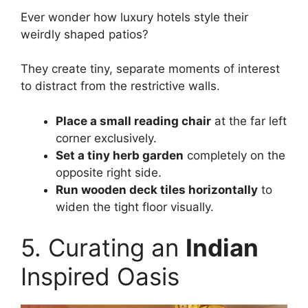
Ever wonder how luxury hotels style their
weirdly shaped patios?
They create tiny, separate moments of interest
to distract from the restrictive walls.
Place a small reading chair
at the far left
corner exclusively.
Set a tiny herb garden
completely on the
opposite right side.
Run wooden deck tiles horizontally
to
widen the tight floor visually.
5. Curating an
Indian
Inspired Oasis