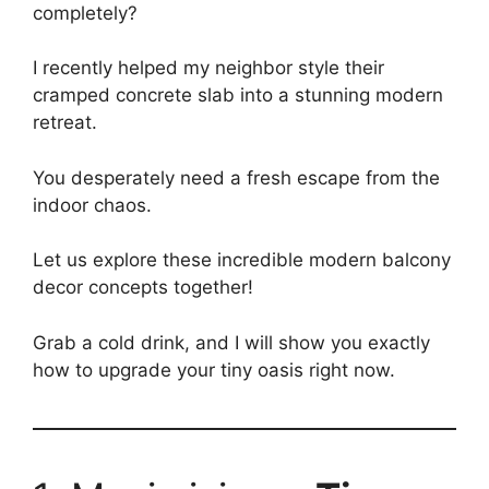
completely?
I recently helped my neighbor style their
cramped concrete slab into a stunning modern
retreat.
You desperately need a fresh escape from the
indoor chaos.
Let us explore these incredible modern balcony
decor concepts together!
Grab a cold drink, and I will show you exactly
how to upgrade your tiny oasis right now.