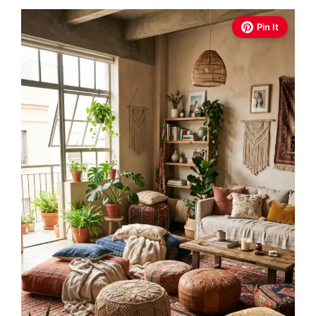
Pin It