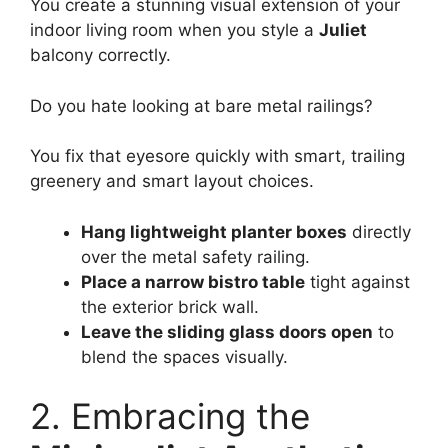
You create a stunning visual extension of your
indoor living room when you style a
Juliet
balcony correctly.
Do you hate looking at bare metal railings?
You fix that eyesore quickly with smart, trailing
greenery and smart layout choices.
Hang lightweight planter boxes
directly
over the metal safety railing.
Place a narrow bistro table
tight against
the exterior brick wall.
Leave the sliding glass doors open
to
blend the spaces visually.
2. Embracing the