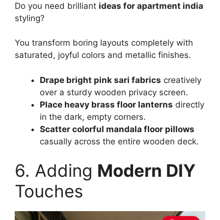
Do you need brilliant
ideas for apartment india
styling?
You transform boring layouts completely with
saturated, joyful colors and metallic finishes.
Drape bright pink sari fabrics
creatively
over a sturdy wooden privacy screen.
Place heavy brass floor lanterns
directly
in the dark, empty corners.
Scatter colorful mandala floor pillows
casually across the entire wooden deck.
6. Adding
Modern DIY
Touches