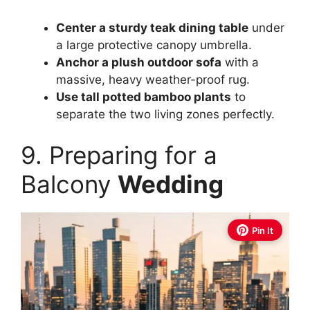
Center a sturdy teak dining table
under
a large protective canopy umbrella.
Anchor a plush outdoor sofa
with a
massive, heavy weather-proof rug.
Use tall potted bamboo plants
to
separate the two living zones perfectly.
9. Preparing for a
Balcony
Wedding
Pin It