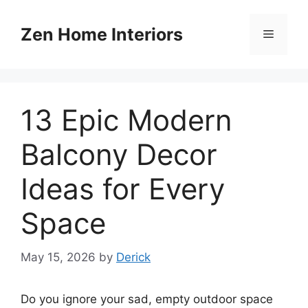
Skip
to
Zen Home Interiors
Menu
content
13 Epic Modern
Balcony Decor
Ideas for Every
Space
May 15, 2026
by
Derick
Do you ignore your sad, empty outdoor space