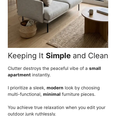
Keeping It
Simple
and Clean
Clutter destroys the peaceful vibe of a
small
apartment
instantly.
I prioritize a sleek,
modern
look by choosing
multi-functional,
minimal
furniture pieces.
You achieve true relaxation when you edit your
outdoor junk ruthlessly.