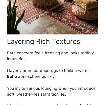
Layering Rich Textures
Bare concrete feels freezing and looks terribly
industrial.
I layer vibrant outdoor rugs to build a warm,
Boho
atmosphere quickly.
You invite serious lounging when you introduce
soft, weather-resistant textiles.