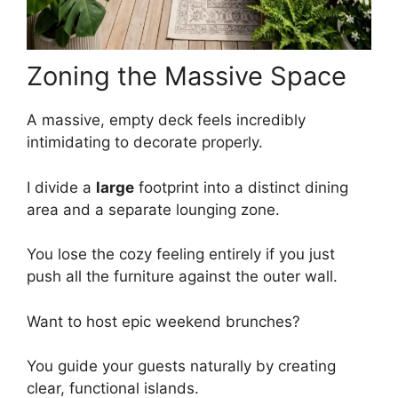
Zoning the Massive Space
A massive, empty deck feels incredibly
intimidating to decorate properly.
I divide a
large
footprint into a distinct dining
area and a separate lounging zone.
You lose the cozy feeling entirely if you just
push all the furniture against the outer wall.
Want to host epic weekend brunches?
You guide your guests naturally by creating
clear, functional islands.