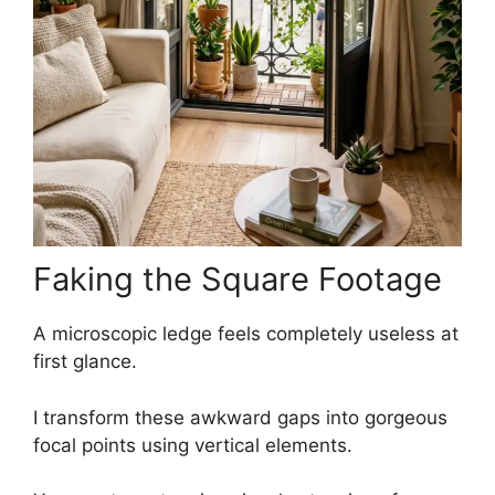
Faking the Square Footage
A microscopic ledge feels completely useless at
first glance.
I transform these awkward gaps into gorgeous
focal points using vertical elements.