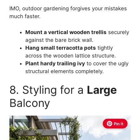
IMO, outdoor gardening forgives your mistakes
much faster.
Mount a vertical wooden trellis
securely
against the bare brick wall.
Hang small terracotta pots
tightly
across the wooden lattice structure.
Plant hardy trailing ivy
to cover the ugly
structural elements completely.
8. Styling for a
Large
Balcony
Pin It