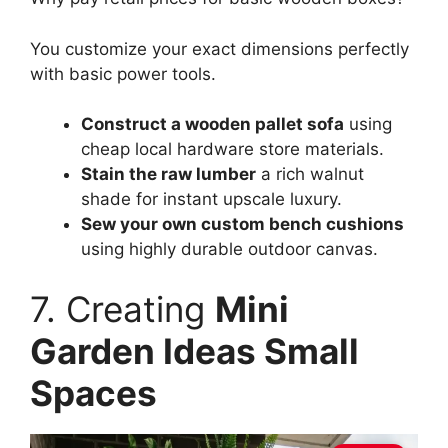
You customize your exact dimensions perfectly
with basic power tools.
Construct a wooden pallet sofa
using
cheap local hardware store materials.
Stain the raw lumber
a rich walnut
shade for instant upscale luxury.
Sew your own custom bench cushions
using highly durable outdoor canvas.
7. Creating
Mini
Garden Ideas Small
Spaces