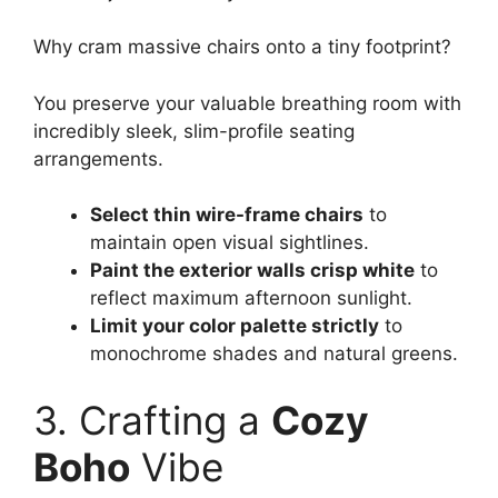
Why cram massive chairs onto a tiny footprint?
You preserve your valuable breathing room with
incredibly sleek, slim-profile seating
arrangements.
Select thin wire-frame chairs
to
maintain open visual sightlines.
Paint the exterior walls crisp white
to
reflect maximum afternoon sunlight.
Limit your color palette strictly
to
monochrome shades and natural greens.
3. Crafting a
Cozy
Boho
Vibe