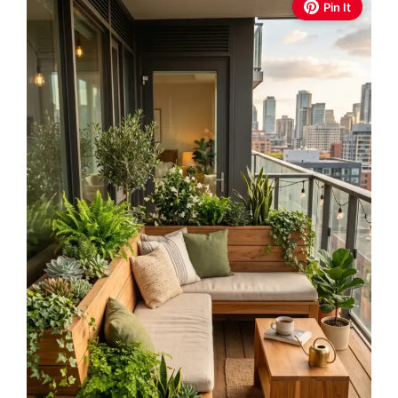
Pin It