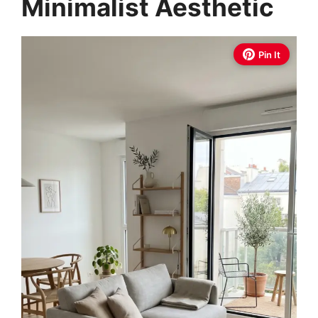
Minimalist Aesthetic
Pin It