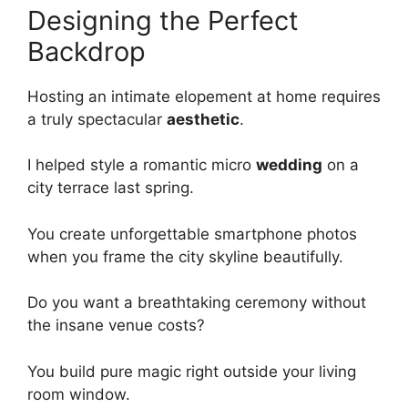
Designing the Perfect
Backdrop
Hosting an intimate elopement at home requires
a truly spectacular
aesthetic
.
I helped style a romantic micro
wedding
on a
city terrace last spring.
You create unforgettable smartphone photos
when you frame the city skyline beautifully.
Do you want a breathtaking ceremony without
the insane venue costs?
You build pure magic right outside your living
room window.