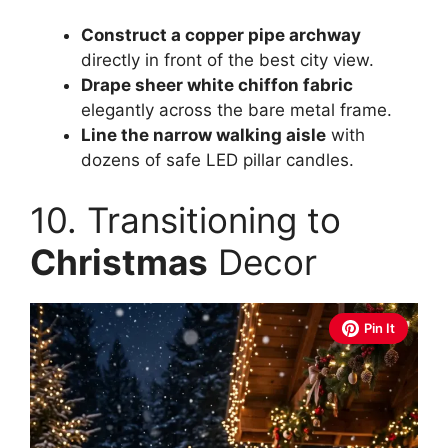
Construct a copper pipe archway
directly in front of the best city view.
Drape sheer white chiffon fabric
elegantly across the bare metal frame.
Line the narrow walking aisle
with
dozens of safe LED pillar candles.
10. Transitioning to
Christmas
Decor
Pin It