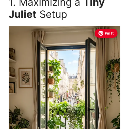
1. Maximizing a
Tiny
Juliet
Setup
Pin It