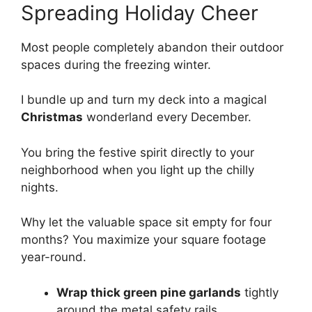
Spreading Holiday Cheer
Most people completely abandon their outdoor
spaces during the freezing winter.
I bundle up and turn my deck into a magical
Christmas
wonderland every December.
You bring the festive spirit directly to your
neighborhood when you light up the chilly
nights.
Why let the valuable space sit empty for four
months? You maximize your square footage
year-round.
Wrap thick green pine garlands
tightly
around the metal safety rails.