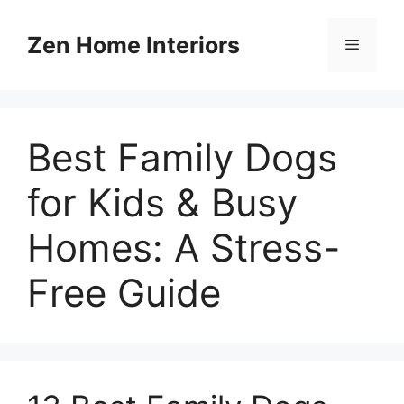
Skip
to
Zen Home Interiors
Menu
content
Best Family Dogs
for Kids & Busy
Homes: A Stress-
Free Guide