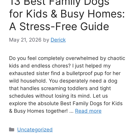
13 Best Family Dogs
for Kids & Busy Homes:
A Stress-Free Guide
May 21, 2026
by
Derick
Do you feel completely overwhelmed by chaotic
kids and endless chores? I just helped my
exhausted sister find a bulletproof pup for her
wild household. You desperately need a dog
that handles screaming toddlers and tight
schedules without losing its mind. Let us
explore the absolute Best Family Dogs for Kids
& Busy Homes together! …
Read more
Categories
Uncategorized