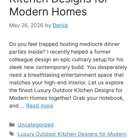
Modern Homes
May 26, 2026
by
Derick
Do you feel trapped hosting mediocre dinner
parties inside? I recently helped a former
colleague design an epic culinary setup for his
sleek new contemporary build. You desperately
need a breathtaking entertainment space that
matches your high-end interior. Let us explore
the finest Luxury Outdoor Kitchen Designs for
Modern Homes together! Grab your notebook,
and …
Read more
Categories
Uncategorized
Tags
Luxury Outdoor Kitchen Designs for Modern