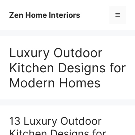
Skip
to
Zen Home Interiors
Menu
content
Luxury Outdoor
Kitchen Designs for
Modern Homes
13 Luxury Outdoor
Kitchen Designs for