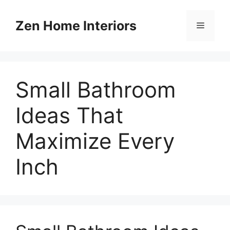
Skip
to
Zen Home Interiors
Menu
content
Small Bathroom
Ideas That
Maximize Every
Inch