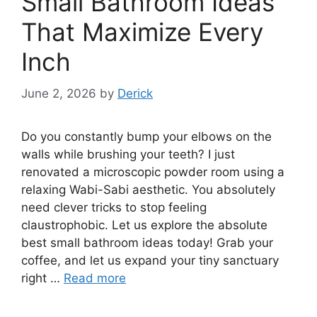
Small Bathroom Ideas
That Maximize Every
Inch
June 2, 2026
by
Derick
Do you constantly bump your elbows on the
walls while brushing your teeth? I just
renovated a microscopic powder room using a
relaxing Wabi-Sabi aesthetic. You absolutely
need clever tricks to stop feeling
claustrophobic. Let us explore the absolute
best small bathroom ideas today! Grab your
coffee, and let us expand your tiny sanctuary
right …
Read more