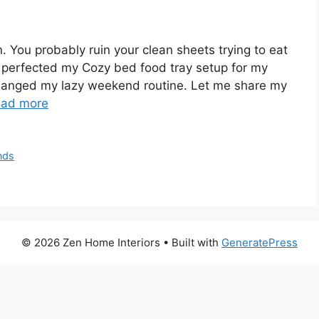
n. You probably ruin your clean sheets trying to eat
ly perfected my Cozy bed food tray setup for my
hanged my lazy weekend routine. Let me share my
ad more
nds
© 2026 Zen Home Interiors
• Built with
GeneratePress