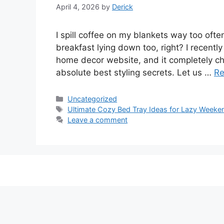
April 4, 2026
by
Derick
I spill coffee on my blankets way too ofte
breakfast lying down too, right? I recent
home decor website, and it completely c
absolute best styling secrets. Let us …
Re
Categories
Uncategorized
Tags
Ultimate Cozy Bed Tray Ideas for Lazy Weeke
Leave a comment