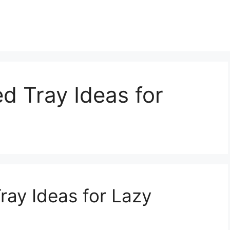
d Tray Ideas for
ray Ideas for Lazy