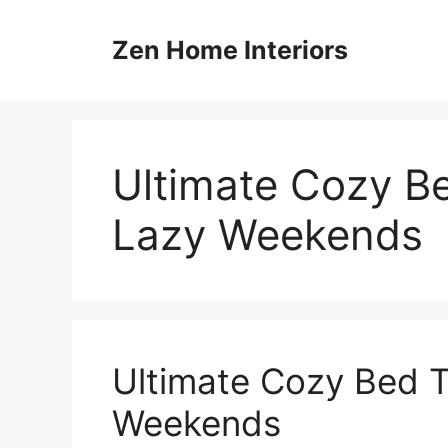
Skip
to
Zen Home Interiors
content
Ultimate Cozy Be
Lazy Weekends
Ultimate Cozy Bed T
Weekends