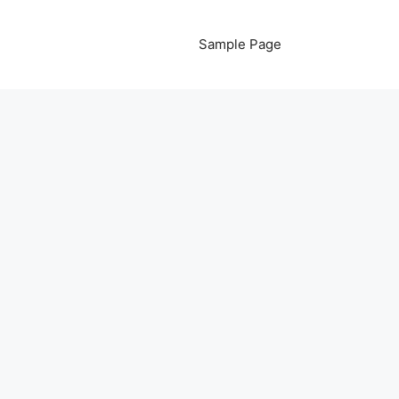
Sample Page