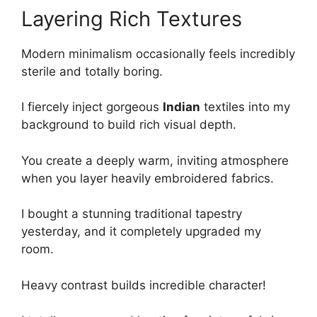
Layering Rich Textures
Modern minimalism occasionally feels incredibly
sterile and totally boring.
I fiercely inject gorgeous
Indian
textiles into my
background to build rich visual depth.
You create a deeply warm, inviting atmosphere
when you layer heavily embroidered fabrics.
I bought a stunning traditional tapestry
yesterday, and it completely upgraded my
room.
Heavy contrast builds incredible character!