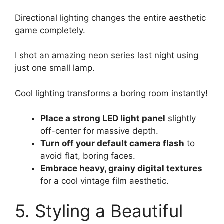
Directional lighting changes the entire aesthetic
game completely.
I shot an amazing neon series last night using
just one small lamp.
Cool lighting transforms a boring room instantly!
Place a strong LED light panel
slightly
off-center for massive depth.
Turn off your default camera flash
to
avoid flat, boring faces.
Embrace heavy, grainy digital textures
for a cool vintage film aesthetic.
5. Styling a Beautiful