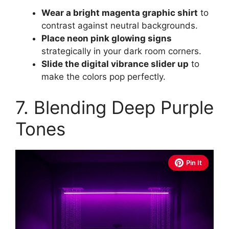
Wear a bright magenta graphic shirt
to
contrast against neutral backgrounds.
Place neon pink glowing signs
strategically in your dark room corners.
Slide the digital vibrance slider up
to
make the colors pop perfectly.
7. Blending Deep Purple
Tones
Pin It