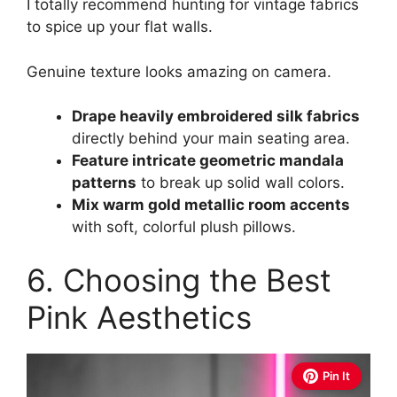
I totally recommend hunting for vintage fabrics
to spice up your flat walls.
Genuine texture looks amazing on camera.
Drape heavily embroidered silk fabrics
directly behind your main seating area.
Feature intricate geometric mandala
patterns
to break up solid wall colors.
Mix warm gold metallic room accents
with soft, colorful plush pillows.
6. Choosing the Best
Pink Aesthetics
Pin It