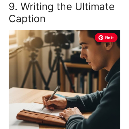
9. Writing the Ultimate
Caption
Pin It