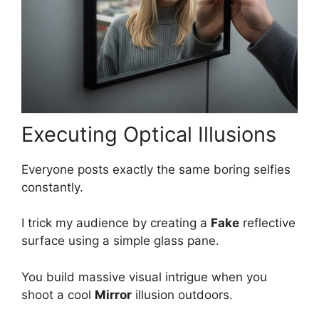
Executing Optical Illusions
Everyone posts exactly the same boring selfies
constantly.
I trick my audience by creating a
Fake
reflective
surface using a simple glass pane.
You build massive visual intrigue when you
shoot a cool
Mirror
illusion outdoors.