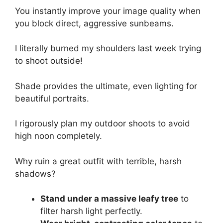
You instantly improve your image quality when
you block direct, aggressive sunbeams.
I literally burned my shoulders last week trying
to shoot outside!
Shade provides the ultimate, even lighting for
beautiful portraits.
I rigorously plan my outdoor shoots to avoid
high noon completely.
Why ruin a great outfit with terrible, harsh
shadows?
Stand under a massive leafy tree
to
filter harsh light perfectly.