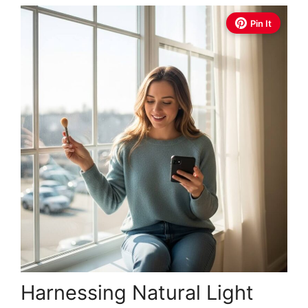
Pin It
Harnessing Natural Light