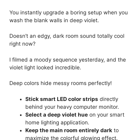
You instantly upgrade a boring setup when you
wash the blank walls in deep violet.
Doesn’t an edgy, dark room sound totally cool
right now?
I filmed a moody sequence yesterday, and the
violet light looked incredible.
Deep colors hide messy rooms perfectly!
Stick smart LED color strips
directly
behind your heavy computer monitor.
Select a deep violet hue
on your smart
home lighting application.
Keep the main room entirely dark
to
maximize the colorful glowing effect.