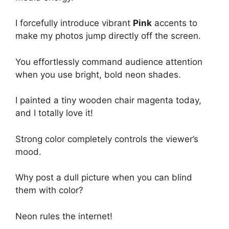
I forcefully introduce vibrant
Pink
accents to
make my photos jump directly off the screen.
You effortlessly command audience attention
when you use bright, bold neon shades.
I painted a tiny wooden chair magenta today,
and I totally love it!
Strong color completely controls the viewer’s
mood.
Why post a dull picture when you can blind
them with color?
Neon rules the internet!