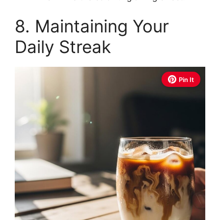
8. Maintaining Your
Daily Streak
Pin It