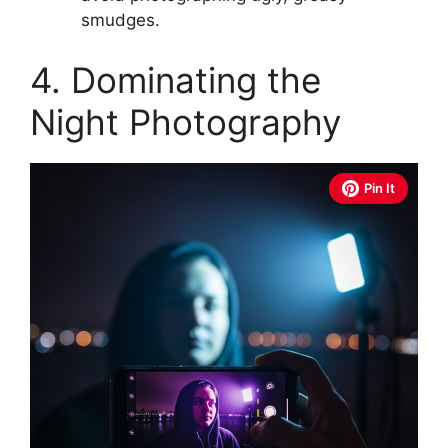
smudges.
4. Dominating the
Night Photography
Pin It