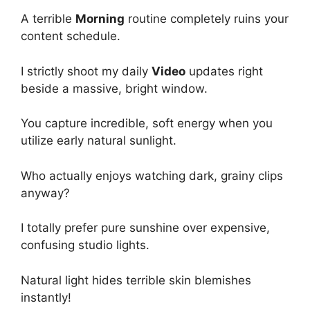
A terrible
Morning
routine completely ruins your
content schedule.
I strictly shoot my daily
Video
updates right
beside a massive, bright window.
You capture incredible, soft energy when you
utilize early natural sunlight.
Who actually enjoys watching dark, grainy clips
anyway?
I totally prefer pure sunshine over expensive,
confusing studio lights.
Natural light hides terrible skin blemishes
instantly!