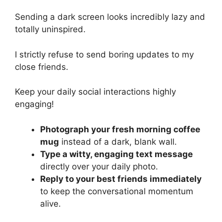
Sending a dark screen looks incredibly lazy and
totally uninspired.
I strictly refuse to send boring updates to my
close friends.
Keep your daily social interactions highly
engaging!
Photograph your fresh morning coffee
mug
instead of a dark, blank wall.
Type a witty, engaging text message
directly over your daily photo.
Reply to your best friends immediately
to keep the conversational momentum
alive.