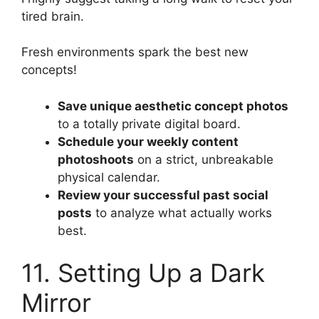
tired brain.
Fresh environments spark the best new
concepts!
Save unique aesthetic concept photos
to a totally private digital board.
Schedule your weekly content
photoshoots
on a strict, unbreakable
physical calendar.
Review your successful past social
posts
to analyze what actually works
best.
11. Setting Up a Dark
Mirror