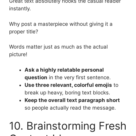
Great text absolutely hooks the casual reader
instantly.
Why post a masterpiece without giving it a
proper title?
Words matter just as much as the actual
picture!
Ask a highly relatable personal
question
in the very first sentence.
Use three relevant, colorful emojis
to
break up heavy, boring text blocks.
Keep the overall text paragraph short
so people actually read the message.
10. Brainstorming Fresh