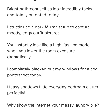
Bright bathroom selfies look incredibly tacky
and totally outdated today.
I strictly use a dark
Mirror
setup to capture
moody, edgy outfit pictures.
You instantly look like a high-fashion model
when you lower the room exposure
dramatically.
I completely blacked out my windows for a cool
photoshoot today.
Heavy shadows hide everyday bedroom clutter
perfectly!
Why show the internet your messy laundry pile?