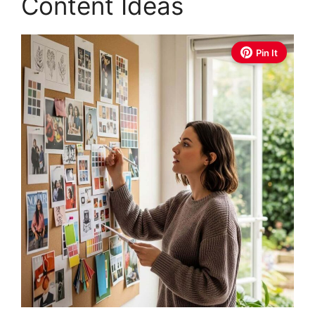
Content Ideas
Pin It