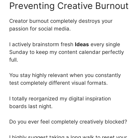
Preventing Creative Burnout
Creator burnout completely destroys your
passion for social media.
I actively brainstorm fresh
Ideas
every single
Sunday to keep my content calendar perfectly
full.
You stay highly relevant when you constantly
test completely different visual formats.
I totally reorganized my digital inspiration
boards last night.
Do you ever feel completely creatively blocked?
I highly suggest taking a long walk to reset your