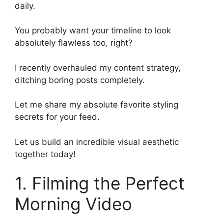
daily.
You probably want your timeline to look
absolutely flawless too, right?
I recently overhauled my content strategy,
ditching boring posts completely.
Let me share my absolute favorite styling
secrets for your feed.
Let us build an incredible visual aesthetic
together today!
1. Filming the Perfect
Morning Video