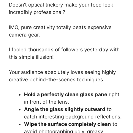
Doesn’t optical trickery make your feed look
incredibly professional?
IMO, pure creativity totally beats expensive
camera gear.
I fooled thousands of followers yesterday with
this simple illusion!
Your audience absolutely loves seeing highly
creative behind-the-scenes techniques.
Hold a perfectly clean glass pane
right
in front of the lens.
Angle the glass slightly outward
to
catch interesting background reflections.
Wipe the surface completely clean
to
avoid photographing ugly, greasy