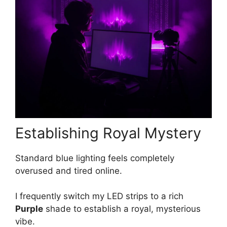
Establishing Royal Mystery
Standard blue lighting feels completely
overused and tired online.
I frequently switch my LED strips to a rich
Purple
shade to establish a royal, mysterious
vibe.