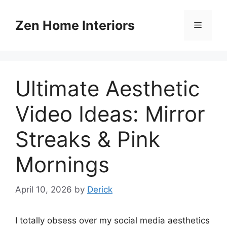
Skip
to
Zen Home Interiors
Menu
content
Ultimate Aesthetic
Video Ideas: Mirror
Streaks & Pink
Mornings
April 10, 2026
by
Derick
I totally obsess over my social media aesthetics