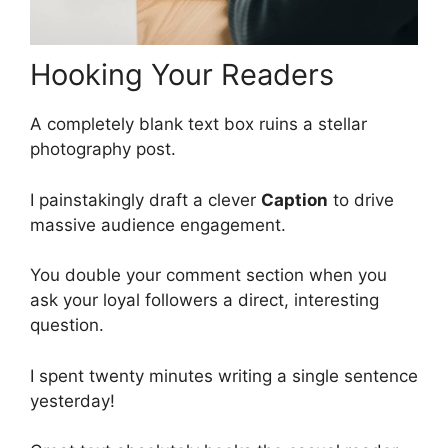
Hooking Your Readers
A completely blank text box ruins a stellar
photography post.
I painstakingly draft a clever
Caption
to drive
massive audience engagement.
You double your comment section when you
ask your loyal followers a direct, interesting
question.
I spent twenty minutes writing a single sentence
yesterday!