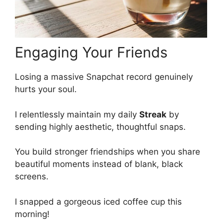
Engaging Your Friends
Losing a massive Snapchat record genuinely
hurts your soul.
I relentlessly maintain my daily
Streak
by
sending highly aesthetic, thoughtful snaps.
You build stronger friendships when you share
beautiful moments instead of blank, black
screens.
I snapped a gorgeous iced coffee cup this
morning!