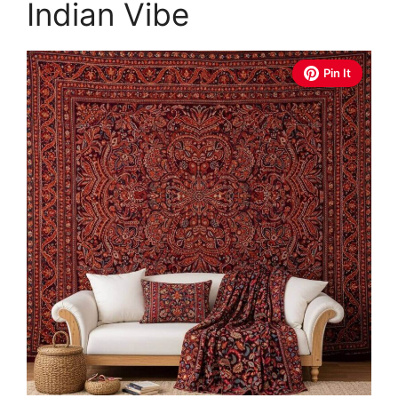
Indian Vibe
Pin It