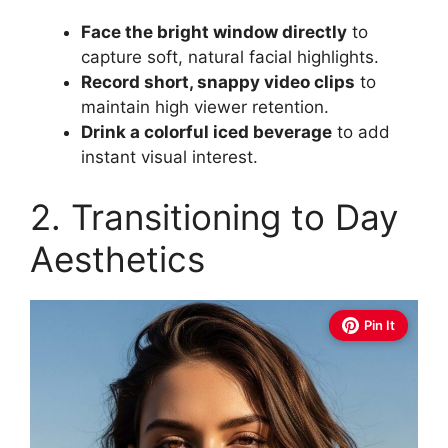
Face the bright window directly
to
capture soft, natural facial highlights.
Record short, snappy video clips
to
maintain high viewer retention.
Drink a colorful iced beverage
to add
instant visual interest.
2. Transitioning to Day
Aesthetics
Pin It