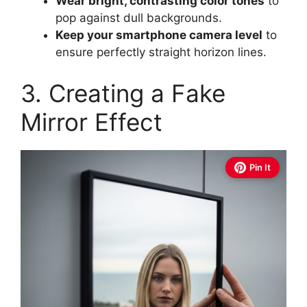
Wear bright, contrasting color tones
to
pop against dull backgrounds.
Keep your smartphone camera level
to
ensure perfectly straight horizon lines.
3. Creating a Fake
Mirror Effect
Pin It