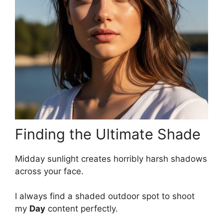
Finding the Ultimate Shade
Midday sunlight creates horribly harsh shadows
across your face.
I always find a shaded outdoor spot to shoot
my
Day
content perfectly.