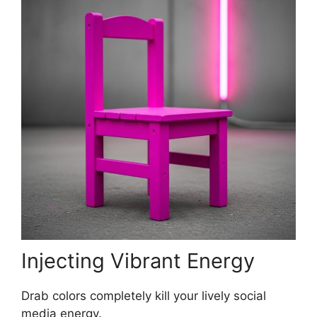
Injecting Vibrant Energy
Drab colors completely kill your lively social
media energy.