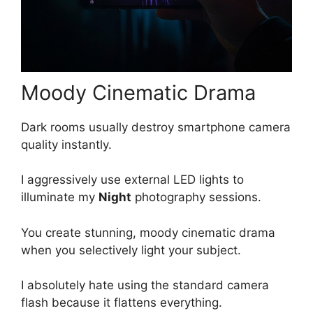
Moody Cinematic Drama
Dark rooms usually destroy smartphone camera
quality instantly.
I aggressively use external LED lights to
illuminate my
Night
photography sessions.
You create stunning, moody cinematic drama
when you selectively light your subject.
I absolutely hate using the standard camera
flash because it flattens everything.