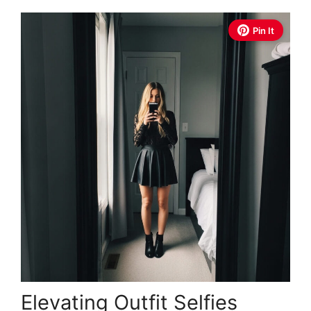
Pin It
Elevating Outfit Selfies