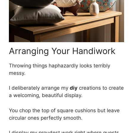
Arranging Your Handiwork
Throwing things haphazardly looks terribly
messy.
I deliberately arrange my
diy
creations to create
a welcoming, beautiful display.
You chop the top of square cushions but leave
circular ones perfectly smooth.
I display my proudest work right where guests