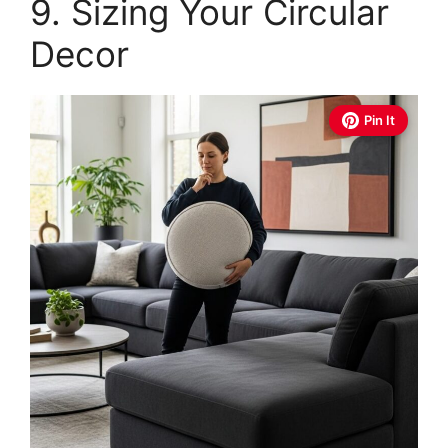
9. Sizing Your Circular
Decor
Pin It