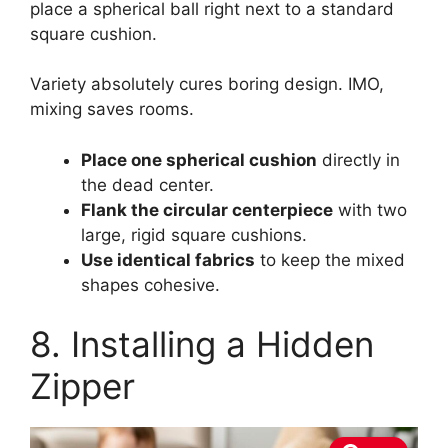
place a spherical ball right next to a standard
square cushion.
Variety absolutely cures boring design. IMO,
mixing saves rooms.
Place one spherical cushion
directly in
the dead center.
Flank the circular centerpiece
with two
large, rigid square cushions.
Use identical fabrics
to keep the mixed
shapes cohesive.
8. Installing a Hidden
Zipper