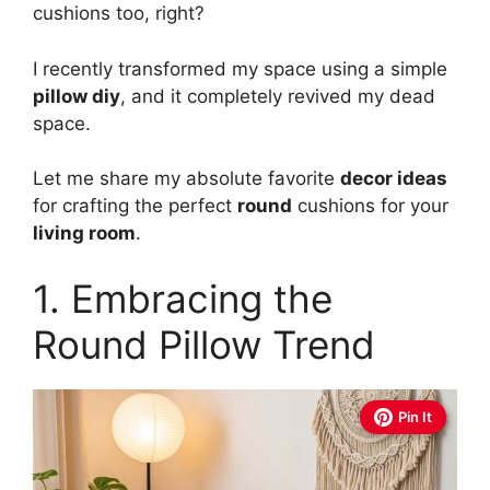
cushions too, right?
I recently transformed my space using a simple
pillow diy
, and it completely revived my dead
space.
Let me share my absolute favorite
decor ideas
for crafting the perfect
round
cushions for your
living room
.
1. Embracing the
Round Pillow Trend
Pin It