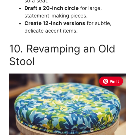
sofa seat.
Draft a 20-inch circle
for large,
statement-making pieces.
Create 12-inch versions
for subtle,
delicate accent items.
10. Revamping an Old
Stool
Pin It