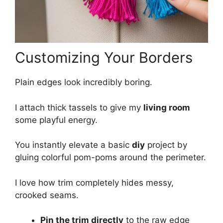
Customizing Your Borders
Plain edges look incredibly boring.
I attach thick tassels to give my
living room
some playful energy.
You instantly elevate a basic
diy
project by
gluing colorful pom-poms around the perimeter.
I love how trim completely hides messy,
crooked seams.
Pin the trim directly
to the raw edge