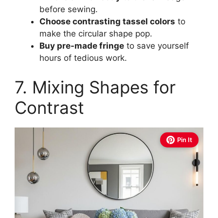
before sewing.
Choose contrasting tassel colors
to
make the circular shape pop.
Buy pre-made fringe
to save yourself
hours of tedious work.
7. Mixing Shapes for
Contrast
Pin It