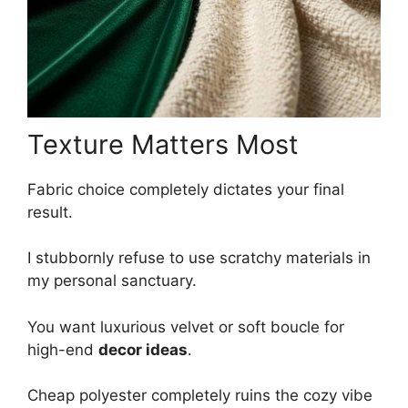
Texture Matters Most
Fabric choice completely dictates your final
result.
I stubbornly refuse to use scratchy materials in
my personal sanctuary.
You want luxurious velvet or soft boucle for
high-end
decor ideas
.
Cheap polyester completely ruins the cozy vibe