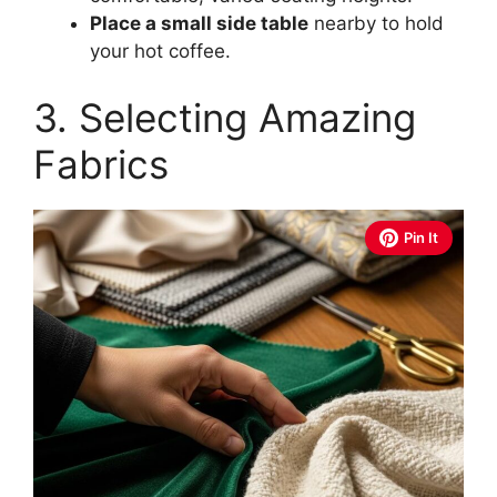
Place a small side table
nearby to hold
your hot coffee.
3. Selecting Amazing
Fabrics
Pin It