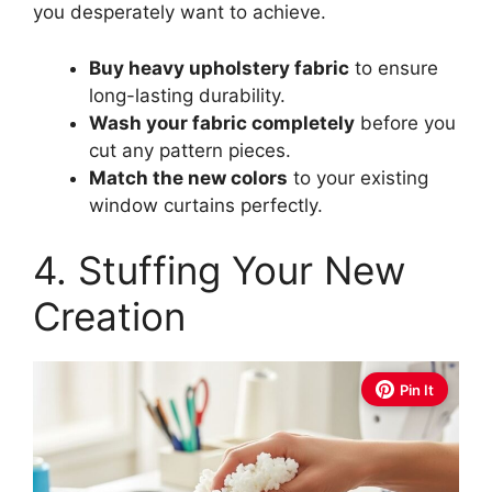
you desperately want to achieve.
Buy heavy upholstery fabric
to ensure
long-lasting durability.
Wash your fabric completely
before you
cut any pattern pieces.
Match the new colors
to your existing
window curtains perfectly.
4. Stuffing Your New
Creation
Pin It