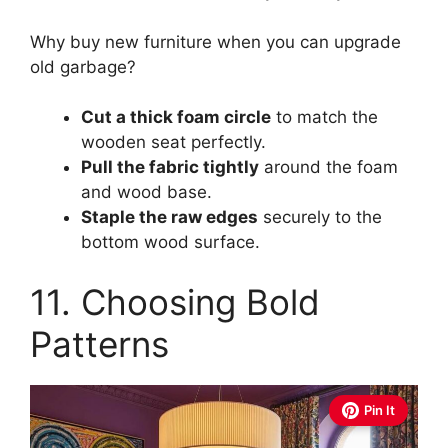
Why buy new furniture when you can upgrade
old garbage?
Cut a thick foam circle
to match the
wooden seat perfectly.
Pull the fabric tightly
around the foam
and wood base.
Staple the raw edges
securely to the
bottom wood surface.
11. Choosing Bold
Patterns
Pin It