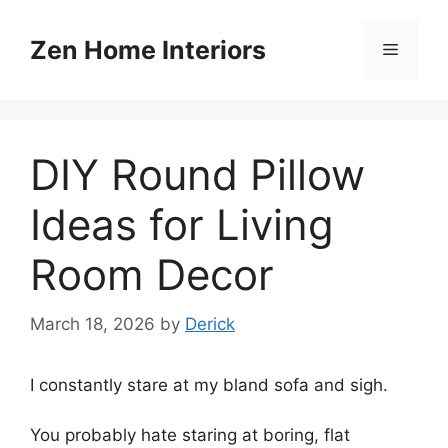
Skip
to
Zen Home Interiors
Menu
content
DIY Round Pillow
Ideas for Living
Room Decor
March 18, 2026
by
Derick
I constantly stare at my bland sofa and sigh.
You probably hate staring at boring, flat