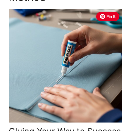
Pin It