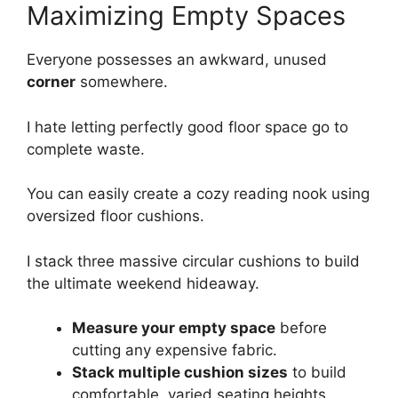
Maximizing Empty Spaces
Everyone possesses an awkward, unused
corner
somewhere.
I hate letting perfectly good floor space go to
complete waste.
You can easily create a cozy reading nook using
oversized floor cushions.
I stack three massive circular cushions to build
the ultimate weekend hideaway.
Measure your empty space
before
cutting any expensive fabric.
Stack multiple cushion sizes
to build
comfortable, varied seating heights.