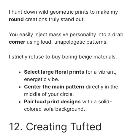
I hunt down wild geometric prints to make my
round
creations truly stand out.
You easily inject massive personality into a drab
corner
using loud, unapologetic patterns.
I strictly refuse to buy boring beige materials.
Select large floral prints
for a vibrant,
energetic vibe.
Center the main pattern
directly in the
middle of your circle.
Pair loud print designs
with a solid-
colored sofa background.
12. Creating Tufted