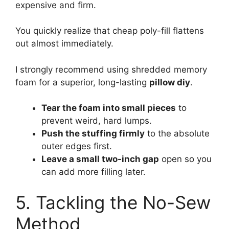
expensive and firm.
You quickly realize that cheap poly-fill flattens
out almost immediately.
I strongly recommend using shredded memory
foam for a superior, long-lasting
pillow diy
.
Tear the foam into small pieces
to
prevent weird, hard lumps.
Push the stuffing firmly
to the absolute
outer edges first.
Leave a small two-inch gap
open so you
can add more filling later.
5. Tackling the No-Sew
Method