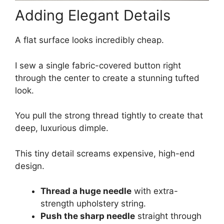
Adding Elegant Details
A flat surface looks incredibly cheap.
I sew a single fabric-covered button right
through the center to create a stunning tufted
look.
You pull the strong thread tightly to create that
deep, luxurious dimple.
This tiny detail screams expensive, high-end
design.
Thread a huge needle
with extra-
strength upholstery string.
Push the sharp needle
straight through