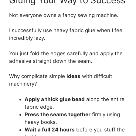
Gluing Your Way to Success
Not everyone owns a fancy sewing machine.
I successfully use heavy fabric glue when I feel
incredibly lazy.
You just fold the edges carefully and apply the
adhesive straight down the seam.
Why complicate simple
ideas
with difficult
machinery?
Apply a thick glue bead
along the entire
fabric edge.
Press the seams together
firmly using
heavy books.
Wait a full 24 hours
before you stuff the