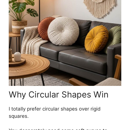
Why Circular Shapes Win
I totally prefer circular shapes over rigid
squares.