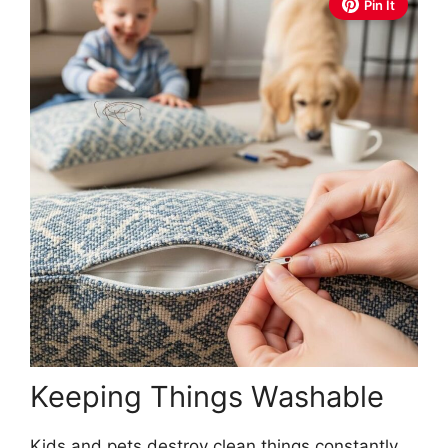
Pin It
Keeping Things Washable
Kids and pets destroy clean things constantly.