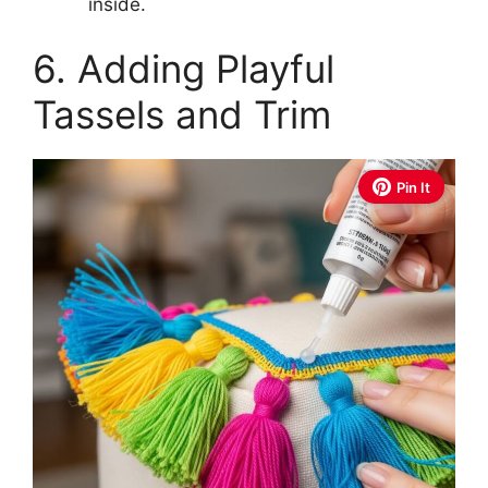
inside.
6. Adding Playful
Tassels and Trim
Pin It