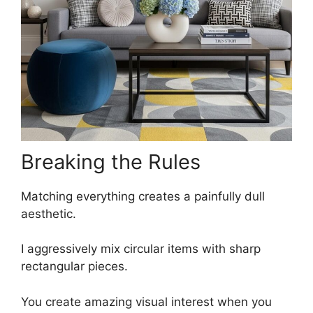
Breaking the Rules
Matching everything creates a painfully dull
aesthetic.
I aggressively mix circular items with sharp
rectangular pieces.
You create amazing visual interest when you