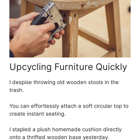
Upcycling Furniture Quickly
I despise throwing old wooden stools in the
trash.
You can effortlessly attach a soft circular top to
create instant seating.
I stapled a plush homemade cushion directly
onto a thrifted wooden base yesterday.