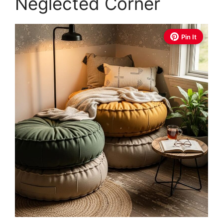
Neglected Corner
Pin It