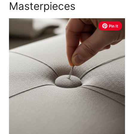
Masterpieces
Pin It