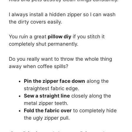
I always install a hidden zipper so I can wash
the dirty covers easily.
You ruin a great
pillow diy
if you stitch it
completely shut permanently.
Do you really want to throw the whole thing
away when coffee spills?
Pin the zipper face down
along the
straightest fabric edge.
Sew a straight line
closely along the
metal zipper teeth.
Fold the fabric over
to completely hide
the ugly zipper pull.