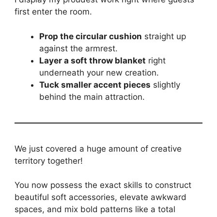
first enter the room.
Prop the circular cushion
straight up
against the armrest.
Layer a soft throw blanket
right
underneath your new creation.
Tuck smaller accent pieces
slightly
behind the main attraction.
We just covered a huge amount of creative
territory together!
You now possess the exact skills to construct
beautiful soft accessories, elevate awkward
spaces, and mix bold patterns like a total