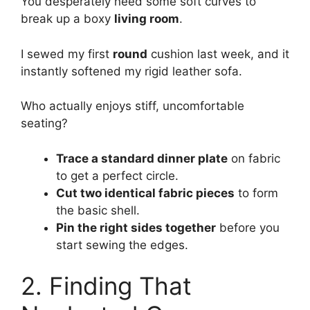
You desperately need some soft curves to
break up a boxy
living room
.
I sewed my first
round
cushion last week, and it
instantly softened my rigid leather sofa.
Who actually enjoys stiff, uncomfortable
seating?
Trace a standard dinner plate
on fabric
to get a perfect circle.
Cut two identical fabric pieces
to form
the basic shell.
Pin the right sides together
before you
start sewing the edges.
2. Finding That