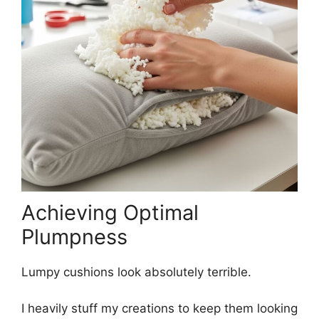
Achieving Optimal
Plumpness
Lumpy cushions look absolutely terrible.
I heavily stuff my creations to keep them looking