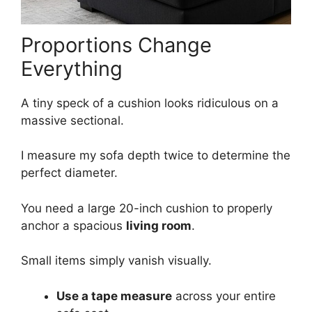
Proportions Change
Everything
A tiny speck of a cushion looks ridiculous on a
massive sectional.
I measure my sofa depth twice to determine the
perfect diameter.
You need a large 20-inch cushion to properly
anchor a spacious
living room
.
Small items simply vanish visually.
Use a tape measure
across your entire