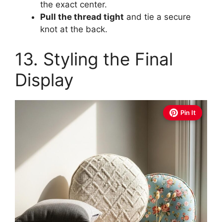
the exact center.
Pull the thread tight
and tie a secure
knot at the back.
13. Styling the Final
Display
Pin It