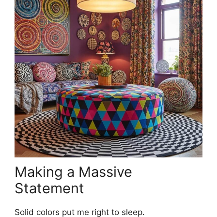
Making a Massive
Statement
Solid colors put me right to sleep.