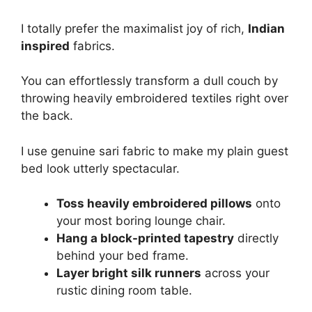
I totally prefer the maximalist joy of rich,
Indian
inspired
fabrics.
You can effortlessly transform a dull couch by
throwing heavily embroidered textiles right over
the back.
I use genuine sari fabric to make my plain guest
bed look utterly spectacular.
Toss heavily embroidered pillows
onto
your most boring lounge chair.
Hang a block-printed tapestry
directly
behind your bed frame.
Layer bright silk runners
across your
rustic dining room table.