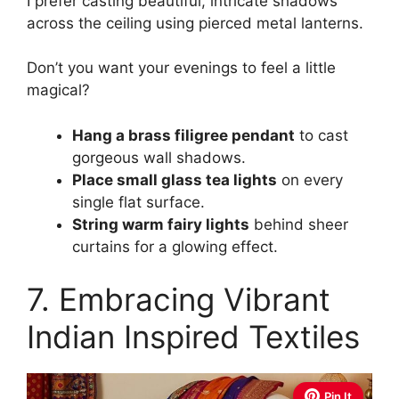
I prefer casting beautiful, intricate shadows
across the ceiling using pierced metal lanterns.
Don’t you want your evenings to feel a little
magical?
Hang a brass filigree pendant
to cast
gorgeous wall shadows.
Place small glass tea lights
on every
single flat surface.
String warm fairy lights
behind sheer
curtains for a glowing effect.
7. Embracing Vibrant
Indian Inspired Textiles
Pin It