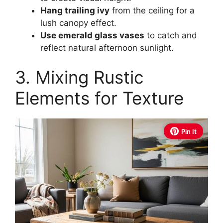
Hang trailing ivy
from the ceiling for a
lush canopy effect.
Use emerald glass vases
to catch and
reflect natural afternoon sunlight.
3. Mixing Rustic
Elements for Texture
Pin It