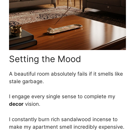
Setting the Mood
A beautiful room absolutely fails if it smells like
stale garbage.
I engage every single sense to complete my
decor
vision.
I constantly burn rich sandalwood incense to
make my apartment smell incredibly expensive.