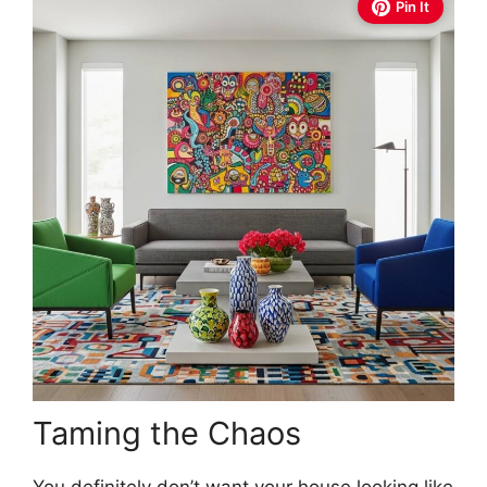
Pin It
Taming the Chaos
You definitely don’t want your house looking like