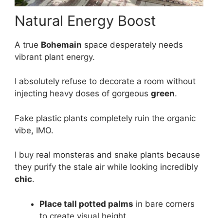
Natural Energy Boost
A true
Bohemain
space desperately needs
vibrant plant energy.
I absolutely refuse to decorate a room without
injecting heavy doses of gorgeous
green
.
Fake plastic plants completely ruin the organic
vibe, IMO.
I buy real monsteras and snake plants because
they purify the stale air while looking incredibly
chic
.
Place tall potted palms
in bare corners
to create visual height.