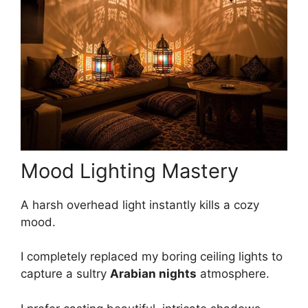
Mood Lighting Mastery
A harsh overhead light instantly kills a cozy
mood.
I completely replaced my boring ceiling lights to
capture a sultry
Arabian nights
atmosphere.