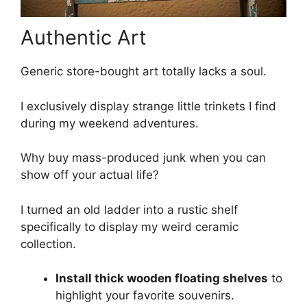
Authentic Art
Generic store-bought art totally lacks a soul.
I exclusively display strange little trinkets I find
during my weekend adventures.
Why buy mass-produced junk when you can
show off your actual life?
I turned an old ladder into a rustic shelf
specifically to display my weird ceramic
collection.
Install thick wooden floating shelves
to
highlight your favorite souvenirs.