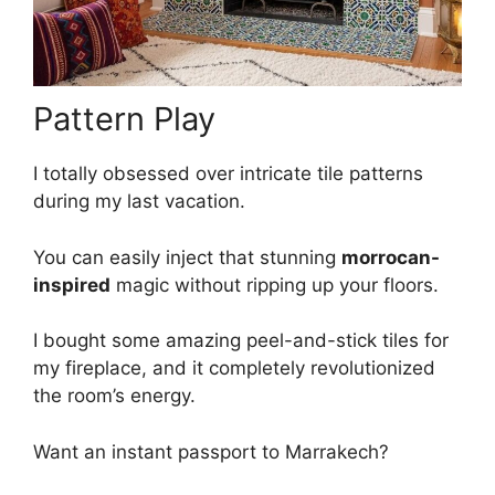
Pattern Play
I totally obsessed over intricate tile patterns
during my last vacation.
You can easily inject that stunning
morrocan-
inspired
magic without ripping up your floors.
I bought some amazing peel-and-stick tiles for
my fireplace, and it completely revolutionized
the room’s energy.
Want an instant passport to Marrakech?