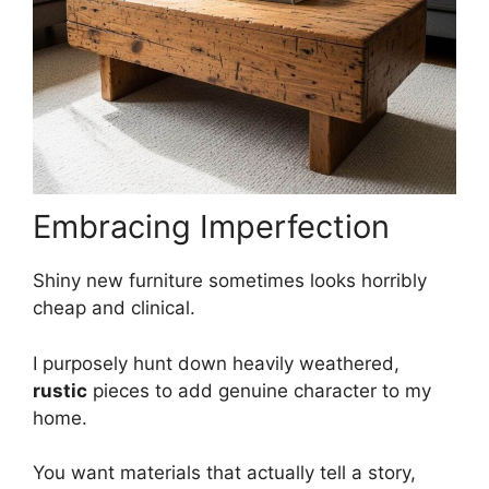
Embracing Imperfection
Shiny new furniture sometimes looks horribly
cheap and clinical.
I purposely hunt down heavily weathered,
rustic
pieces to add genuine character to my
home.
You want materials that actually tell a story,