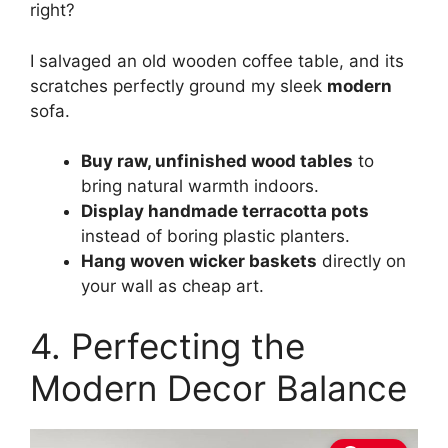
right?
I salvaged an old wooden coffee table, and its
scratches perfectly ground my sleek
modern
sofa.
Buy raw, unfinished wood tables
to
bring natural warmth indoors.
Display handmade terracotta pots
instead of boring plastic planters.
Hang woven wicker baskets
directly on
your wall as cheap art.
4. Perfecting the
Modern Decor Balance