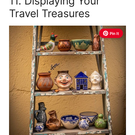
11. Displaying Your
Travel Treasures
Pin It