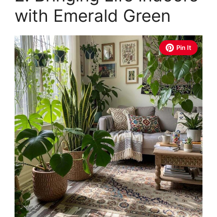
with Emerald Green
Pin It