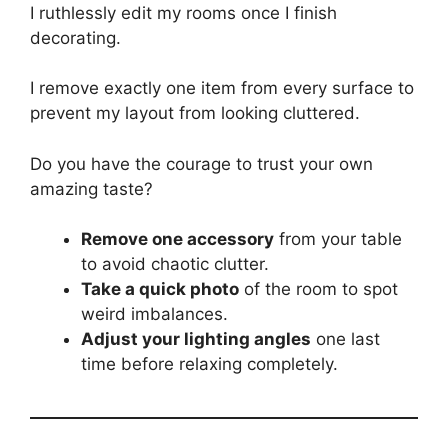
I ruthlessly edit my rooms once I finish
decorating.
I remove exactly one item from every surface to
prevent my layout from looking cluttered.
Do you have the courage to trust your own
amazing taste?
Remove one accessory
from your table
to avoid chaotic clutter.
Take a quick photo
of the room to spot
weird imbalances.
Adjust your lighting angles
one last
time before relaxing completely.