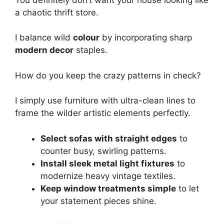
a chaotic thrift store.
I balance wild
colour
by incorporating sharp
modern decor
staples.
How do you keep the crazy patterns in check?
I simply use furniture with ultra-clean lines to
frame the wilder artistic elements perfectly.
Select sofas with straight edges
to
counter busy, swirling patterns.
Install sleek metal light fixtures
to
modernize heavy vintage textiles.
Keep window treatments simple
to let
your statement pieces shine.