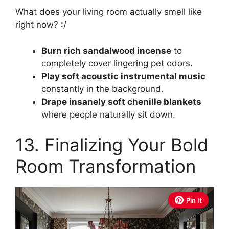
What does your living room actually smell like
right now? :/
Burn rich sandalwood incense
to
completely cover lingering pet odors.
Play soft acoustic instrumental music
constantly in the background.
Drape insanely soft chenille blankets
where people naturally sit down.
13. Finalizing Your Bold
Room Transformation
Pin It