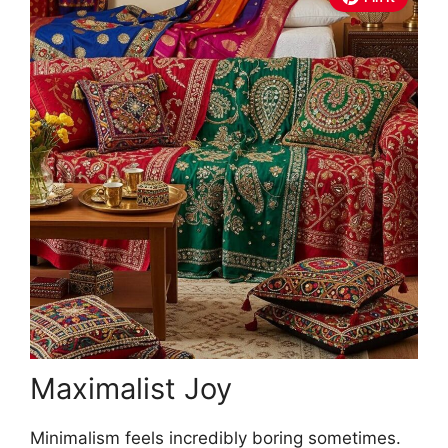
Maximalist Joy
Minimalism feels incredibly boring sometimes.