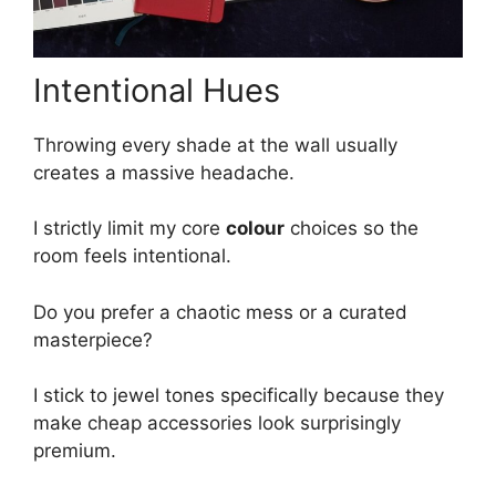
Intentional Hues
Throwing every shade at the wall usually
creates a massive headache.
I strictly limit my core
colour
choices so the
room feels intentional.
Do you prefer a chaotic mess or a curated
masterpiece?
I stick to jewel tones specifically because they
make cheap accessories look surprisingly
premium.