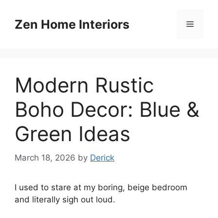
Skip
to
Zen Home Interiors
Menu
content
Modern Rustic
Boho Decor: Blue &
Green Ideas
March 18, 2026
by
Derick
I used to stare at my boring, beige bedroom
and literally sigh out loud.