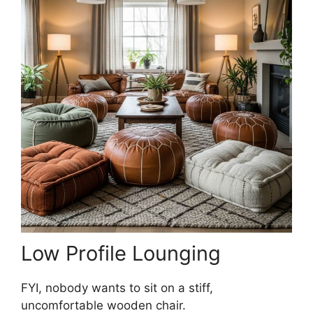
Low Profile Lounging
FYI, nobody wants to sit on a stiff,
uncomfortable wooden chair.