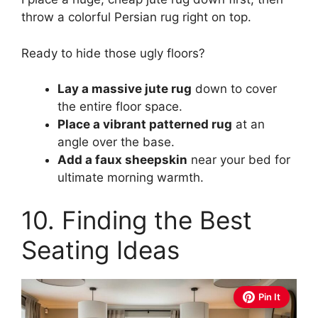
throw a colorful Persian rug right on top.
Ready to hide those ugly floors?
Lay a massive jute rug
down to cover
the entire floor space.
Place a vibrant patterned rug
at an
angle over the base.
Add a faux sheepskin
near your bed for
ultimate morning warmth.
10. Finding the Best
Seating Ideas
Pin It