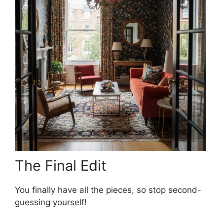
The Final Edit
You finally have all the pieces, so stop second-
guessing yourself!