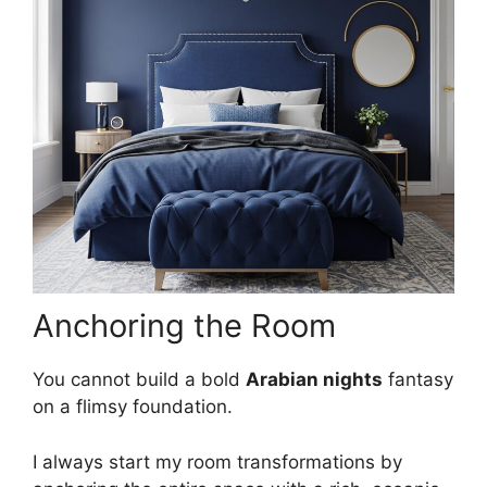
Anchoring the Room
You cannot build a bold
Arabian nights
fantasy
on a flimsy foundation.
I always start my room transformations by