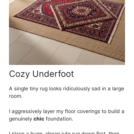
Cozy Underfoot
A single tiny rug looks ridiculously sad in a large
room.
I aggressively layer my floor coverings to build a
genuinely
chic
foundation.
I place a huge, cheap jute rug down first, then