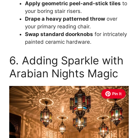
Apply geometric peel-and-stick tiles
to
your boring stair risers.
Drape a heavy patterned throw
over
your primary reading chair.
Swap standard doorknobs
for intricately
painted ceramic hardware.
6. Adding Sparkle with
Arabian Nights Magic
Pin It