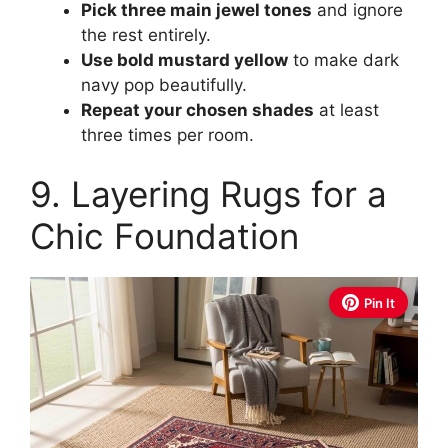
Pick three main jewel tones
and ignore
the rest entirely.
Use bold mustard yellow
to make dark
navy pop beautifully.
Repeat your chosen shades
at least
three times per room.
9. Layering Rugs for a
Chic Foundation
Pin It