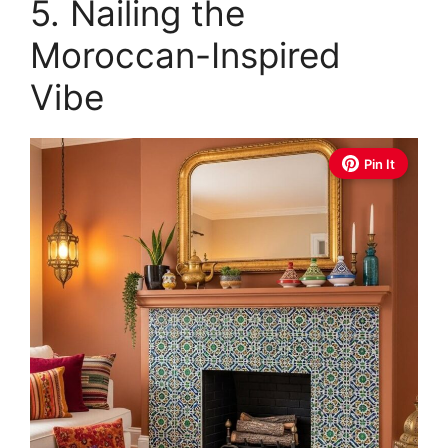
5. Nailing the
Moroccan-Inspired
Vibe
Pin It