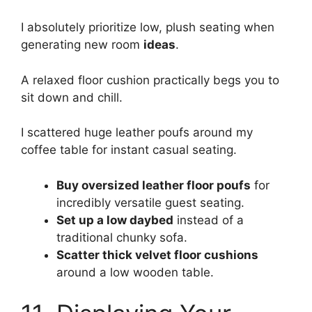
I absolutely prioritize low, plush seating when
generating new room
ideas
.
A relaxed floor cushion practically begs you to
sit down and chill.
I scattered huge leather poufs around my
coffee table for instant casual seating.
Buy oversized leather floor poufs
for
incredibly versatile guest seating.
Set up a low daybed
instead of a
traditional chunky sofa.
Scatter thick velvet floor cushions
around a low wooden table.