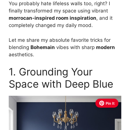
You probably hate lifeless walls too, right? I
finally transformed my space using vibrant
morrocan-inspired room inspiration
, and it
completely changed my daily mood.
Let me share my absolute favorite tricks for
blending
Bohemain
vibes with sharp
modern
aesthetics.
1. Grounding Your
Space with Deep Blue
Pin It