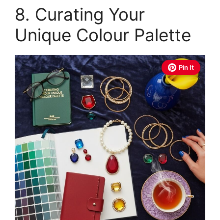
8. Curating Your
Unique Colour Palette
Pin It