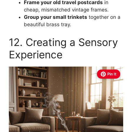
Frame your old travel postcards
in
cheap, mismatched vintage frames.
Group your small trinkets
together on a
beautiful brass tray.
12. Creating a Sensory
Experience
Pin It