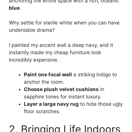
anchoring the entire space with a rich, oceanic
blue
.
Why settle for sterile white when you can have
undeniable drama?
I painted my accent wall a deep navy, and it
instantly made my cheap furniture look
incredibly expensive.
Paint one focal wall
a striking indigo to
anchor the room.
Choose plush velvet cushions
in
sapphire tones for instant luxury.
Layer a large navy rug
to hide those ugly
floor scratches.
2. Bringing Life Indoors